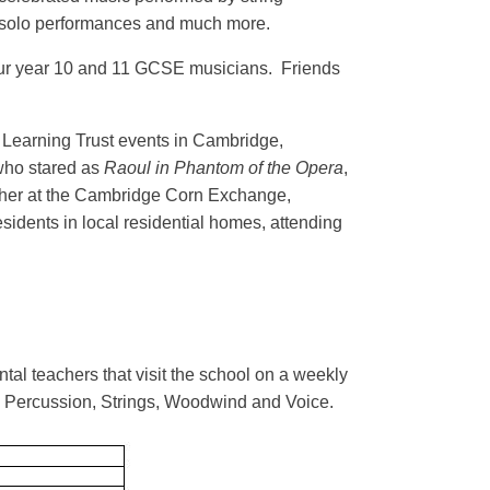
 solo performances and much more.
 our year 10 and 11 GCSE musicians. Friends
a Learning Trust events in Cambridge,
who stared as
Raoul in Phantom of the Opera
,
ther at the Cambridge Corn Exchange,
sidents in local residential homes, attending
al teachers that visit the school on a weekly
r, Percussion, Strings, Woodwind and Voice.