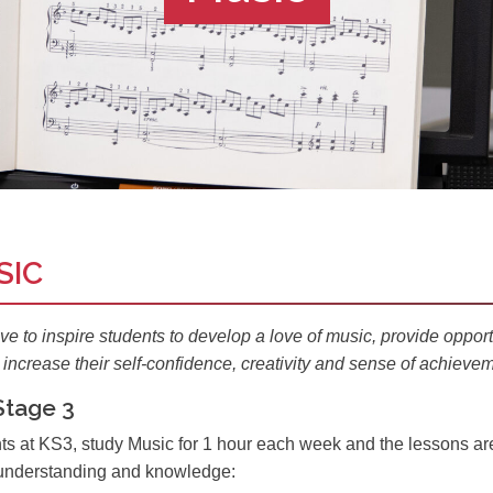
SIC
ive to
inspire
students to develop a love of music, provide opportu
increase their self-confidence, creativity and sense of achievem
Stage 3
ts at KS3, study Music for 1 hour each week and the lessons are 
, understanding and knowledge: