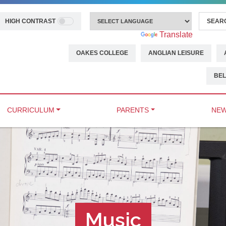
HIGH CONTRAST
Powered by
Translate
OAKES COLLEGE
ANGLIAN LEISURE
BEL
CURRICULUM
PARENTS
NEW
Music