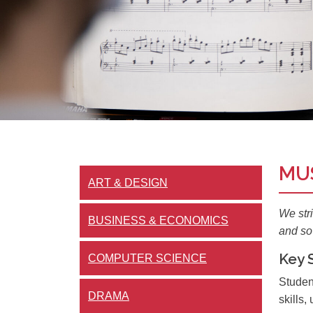
MU
ART & DESIGN
We str
BUSINESS & ECONOMICS
and so 
Key 
COMPUTER SCIENCE
Studen
DRAMA
skills