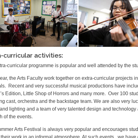
-curricular activities:
tra-curricular programme is popular and well attended by the st
ear, the Arts Faculty work together on extra-curricular projects
als. Recent and very successful musical productions have inc
’s Edition, Little Shop of Horrors and many more. Over 100 stud
ing cast, orchestra and the backstage team. We are also very luc
and lighting and a team of very talented design and technology a
h of the events.
mmer Arts Festival is always very popular and encourages studen
t their work in an informal atmosphere. At such events , we have