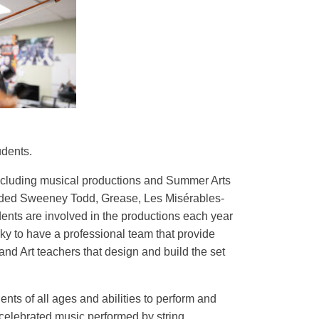
udents.
 including musical productions and Summer Arts
luded Sweeney Todd, Grease, Les Misérables-
ents are involved in the productions each year
ky to have a professional team that provide
nd Art teachers that design and build the set
ts of all ages and abilities to perform and
 celebrated music performed by string