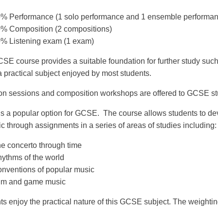
% Performance (1 solo performance and 1 ensemble performan
% Composition (2 compositions)
% Listening exam (1 exam)
SE course provides a suitable foundation for further study suc
a practical subject enjoyed by most students.
on sessions and composition workshops are offered to GCSE stu
is a popular option for GCSE. The course allows students to de
c through assignments in a series of areas of studies including:
e concerto through time
ythms of the world
nventions of popular music
lm and game music
ts enjoy the practical nature of this GCSE subject. The weightin