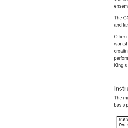
ensemb
The GC
and fam
Other 
worksh
creati
perfor
King’s
Inst
The mu
basis 