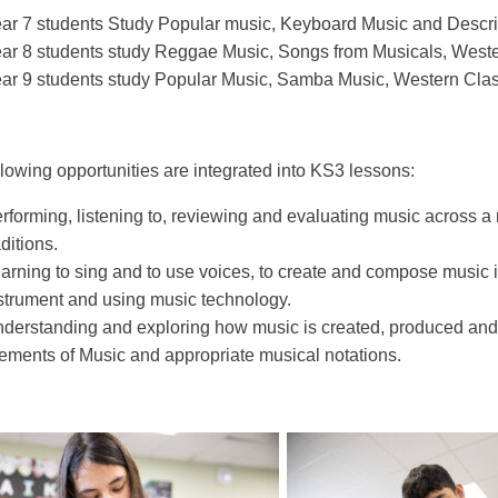
ar 7 students Study Popular music, Keyboard Music and Descri
ar 8 students study Reggae Music, Songs from Musicals, Weste
ar 9 students study Popular Music, Samba Music, Western Clas
llowing opportunities are integrated into KS3 lessons:
rforming, listening to, reviewing and evaluating music across a r
aditions.
arning to sing and to use voices, to create and compose music i
strument and using music technology.
derstanding and exploring how music is created, produced and
ements of Music and appropriate musical notations.