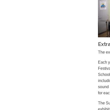
Extra
The ex
Each y
Festiv
School
includ
sound 
for eac
The Su
exhibi