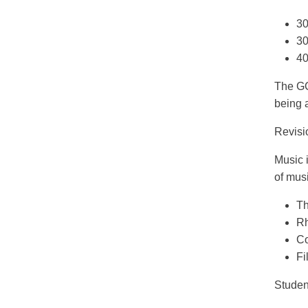
30
30
40
The GC
being 
Revisi
Music 
of musi
Th
Rh
Co
Fi
Studen