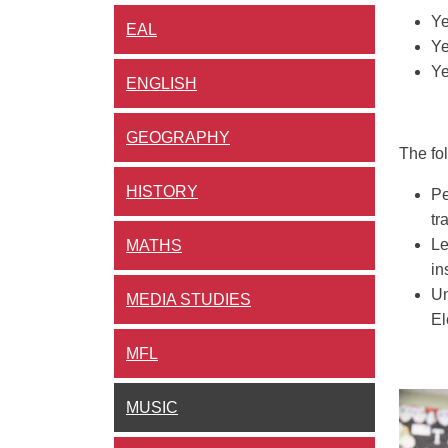
Ye
EAL
Ye
Ye
ENGLISH
GEOGRAPHY
The fo
HISTORY
Pe
tr
Le
MATHS
in
Un
MEDIA STUDIES
El
MFL
MUSIC