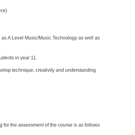
ce)
h as A Level Music/Music Technology as well as
dents in year 11.
velop technique, creativity and understanding
g for the assessment of the course is as follows