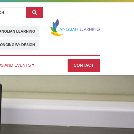
Search
ANGLIAN LEARNING
ONGING BY DESIGN
S AND EVENTS
CONTACT