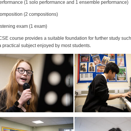
rformance (1 solo performance and 1 ensemble performance)
mposition (2 compositions)
stening exam (1 exam)
SE course provides a suitable foundation for further study suc
a practical subject enjoyed by most students.