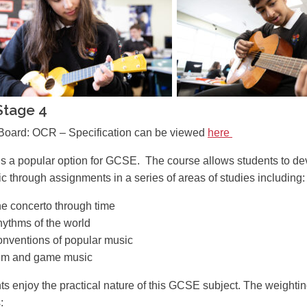
Stage 4
oard: OCR – Specification can be viewed
here
is a popular option for GCSE. The course allows students to de
c through assignments in a series of areas of studies including:
e concerto through time
ythms of the world
nventions of popular music
lm and game music
ts enjoy the practical nature of this GCSE subject. The weightin
: