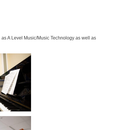
h as A Level Music/Music Technology as well as