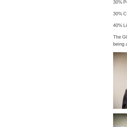
30% Pe
30% Co
40% Li
The GC
being 