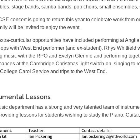
les, stage bands, samba bands, pop choirs, small ensembles,
SE concert is going to return this year to celebrate work from
ily will be invited to enjoy the event.
extra-curricular opportunities have included performing at Angli
ops with West End performer (and ex-student), Rhys Whitfield 
ng music with the RPO and Evelyn Glennie and performing toge
mances at the Cambridge Christmas light switch-on, singing to re
 College Carol Service and trips to the West End.
rumental Lessons
sic department has a strong and very talented team of instrument
providing lessons for students wishing to study the Piano, Guita