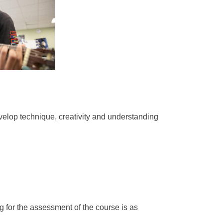
velop technique, creativity and understanding
g for the assessment of the course is as