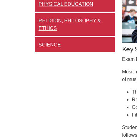
PHYSICAL EDUCATION
RELIGION, PHILOSOPHY &
ETHICS
SCIENCE
Key 
Exam B
Music 
of musi
Th
Rh
Co
Fi
Studen
follows