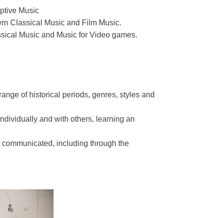
ptive Music
rn Classical Music and Film Music.
sical Music and Music for Video games.
ange of historical periods, genres, styles and
ndividually and with others, learning an
 communicated, including through the