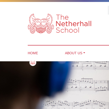
HOME
ABOUT US