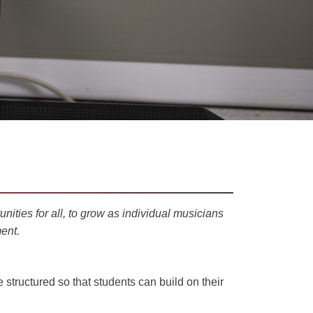
nities for all, to grow as
individual
musicians
ent.
structured so that students can build on their