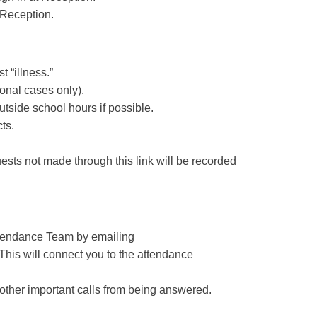
 Reception.
t “illness.”
onal cases only).
utside school hours if possible.
cts
.
uests not made through this link will be recorded
Attendance Team by emailing
 This will connect you to the attendance
 other important calls from being answered.