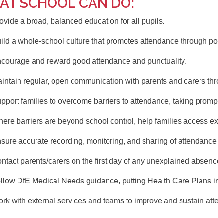
AT SCHOOL CAN DO:
ovide a
broad, balanced education
for all pupils.
ild a
whole-school culture
that promotes attendance through posi
courage and reward
good attendance and punctuality
.
intain
regular, open communication
with parents and carers th
pport families
to overcome barriers to attendance, taking promp
ere barriers are beyond school control,
help families access ex
nsure
accurate recording, monitoring, and sharing
of attendance 
ntact parents/carers on the first day
of any unexplained absenc
ollow
DfE Medical Needs guidance
, putting Health Care Plans 
rk with external services and teams
to improve and sustain att