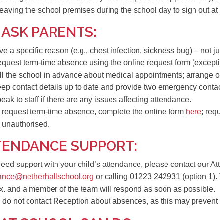
 leaving the school premises during the school day to sign out at
 ASK PARENTS:
ve a
specific reason
(e.g., chest infection, sickness bug) – not jus
quest term-time absence using the
online request form
(excepti
ll the school in advance about
medical appointments
; arrange o
eep
contact details up to date
and provide
two emergency conta
eak to staff if there are any issues affecting attendance.
 request term-time absence, complete the online form
here
; req
 unauthorised.
TENDANCE SUPPORT:
 need support with your child’s attendance, please contact our 
ance@netherhallschool.org
or calling
01223 242931 (option 1)
.
x, and a member of the team will respond as soon as possible.
e
do not contact Reception about absences
, as this may prevent