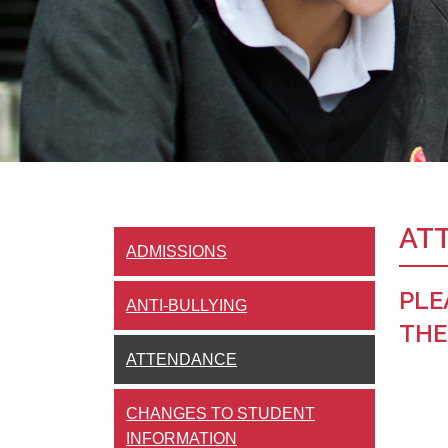
AT
ADMISSIONS
PLE
ANTI-BULLYING
THE
ATTENDANCE
CHANGES TO STUDENT
INFORMATION