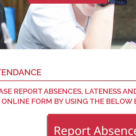
TENDANCE
ASE REPORT ABSENCES, LATENESS AN
 ONLINE FORM BY USING THE BELOW