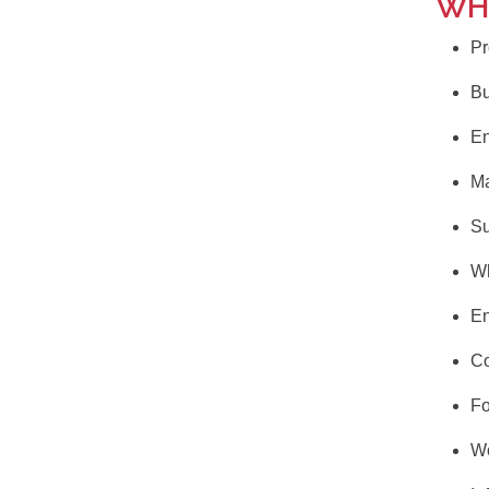
WH
Pr
Bu
En
Ma
Su
Wh
E
Co
F
Wo