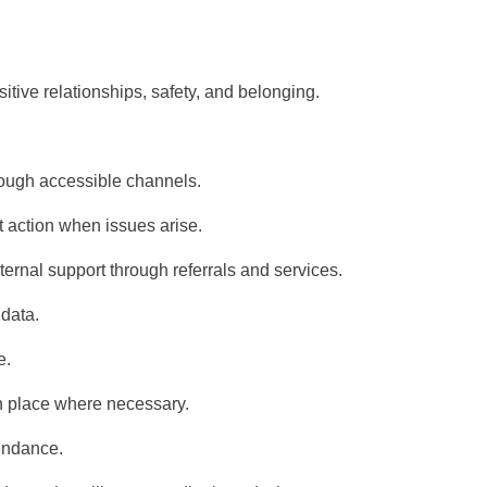
tive relationships, safety, and belonging.
rough accessible channels.
t action when issues arise.
ternal support
through referrals and services.
data.
e.
in place where necessary.
endance.