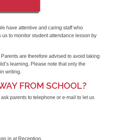
We have attentive and caring staff who
s us to monitor student attendance lesson by
 Parents are therefore advised to avoid taking
ild’s learning. Please note that only the
n writing.
 AWAY FROM SCHOOL?
k parents to telephone or e-mail to let us
sign in at Reception.