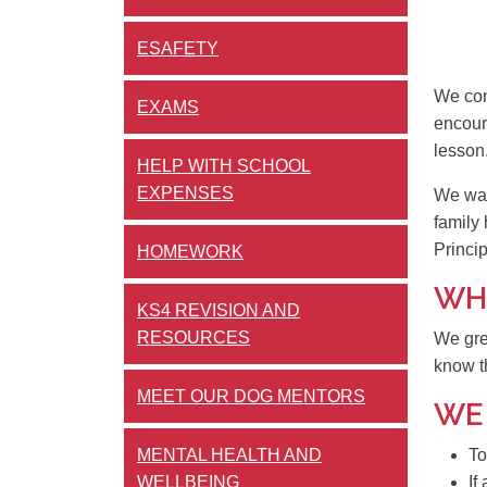
ESAFETY
We con
EXAMS
encour
lesson
HELP WITH SCHOOL
EXPENSES
We want
family 
Princi
HOMEWORK
WHA
KS4 REVISION AND
RESOURCES
We gre
know t
MEET OUR DOG MENTORS
WE
MENTAL HEALTH AND
To
WELLBEING
If