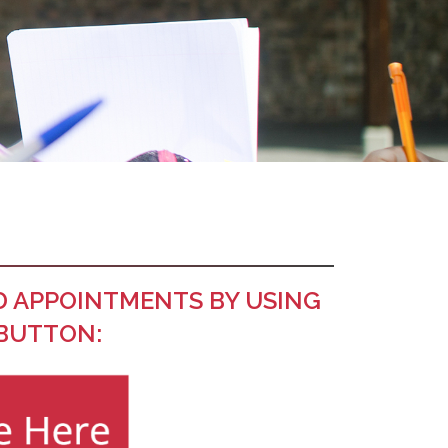
D APPOINTMENTS BY USING
 BUTTON: