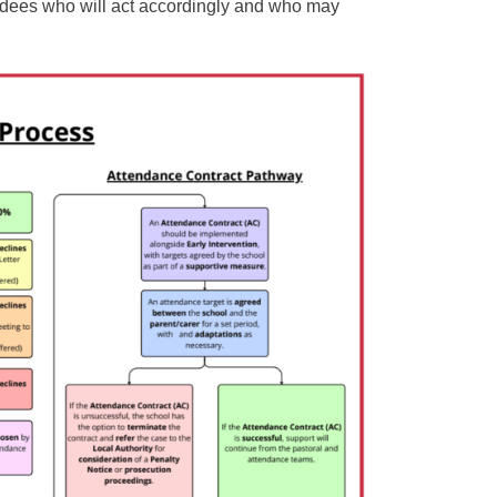
endees who will act accordingly and who may