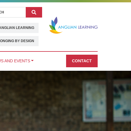
Search
ANGLIAN LEARNING
ONGING BY DESIGN
S AND EVENTS
CONTACT