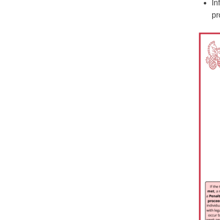
In
pr