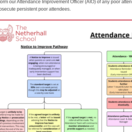
form our Attendance Improvement Officer (AIO) of any poor att
osecute persistent poor attendees.