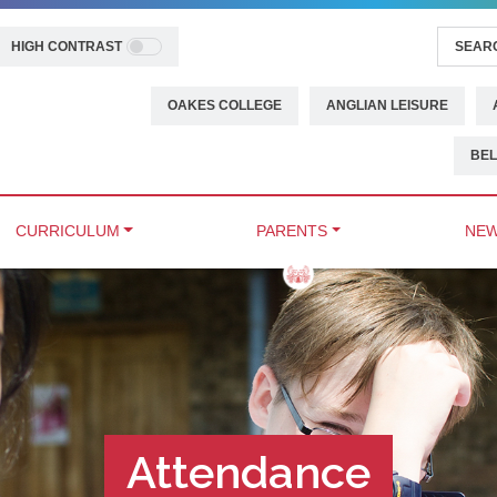
HIGH CONTRAST
OAKES COLLEGE
ANGLIAN LEISURE
BEL
CURRICULUM
PARENTS
NEW
Attendance