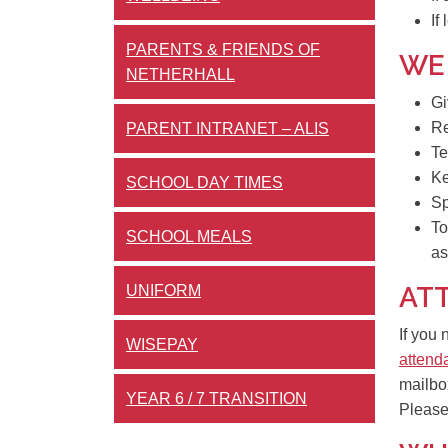
If
PARENTS & FRIENDS OF
WE
NETHERHALL
Gi
Re
PARENT INTRANET – ALIS
Te
K
SCHOOL DAY TIMES
Sp
To
SCHOOL MEALS
as
AT
UNIFORM
If you
WISEPAY
attend
mailbo
YEAR 6 / 7 TRANSITION
Pleas