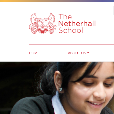
HOME
ABOUT US