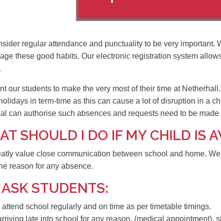
sider regular attendance and punctuality to be very important. 
age these good habits. Our electronic registration system allow
.
 our students to make the very most of their time at Netherhall.
holidays in term-time as this can cause a lot of disruption in a ch
pal can authorise such absences and requests need to be made i
T SHOULD I DO IF MY CHILD IS
atly value close communication between school and home. We as
he reason for any absence.
 ASK STUDENTS:
 attend school regularly and on time as per timetable timings.
 arriving late into school for any reason, (medical appointment), 