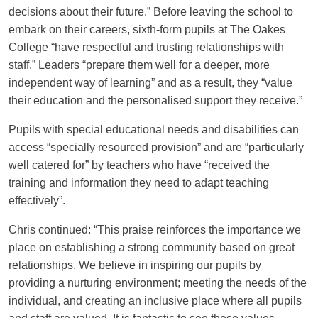
decisions about their future.” Before leaving the school to
embark on their careers, sixth-form pupils at The Oakes
College “have respectful and trusting relationships with
staff.” Leaders “prepare them well for a deeper, more
independent way of learning” and as a result, they “value
their education and the personalised support they receive.”
Pupils with special educational needs and disabilities can
access “specially resourced provision” and are “particularly
well catered for” by teachers who have “received the
training and information they need to adapt teaching
effectively”.
Chris continued: “This praise reinforces the importance we
place on establishing a strong community based on great
relationships. We believe in inspiring our pupils by
providing a nurturing environment; meeting the needs of the
individual, and creating an inclusive place where all pupils