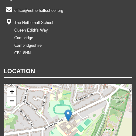
office@netherhallschool.org
The Netherhall School
Queen Edith's Way
Cambridge
Cambridgeshire
CB1 8NN
LOCATION
+
−