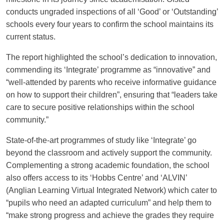
conducts ungraded inspections of all ‘Good’ or ‘Outstanding’
COMMUNITY PARTNERSHIPS
ALUMNI: THE 1871 SOCIETY
schools every four years to confirm the school maintains its
current status.
The report highlighted the school’s dedication to innovation,
commending its ‘Integrate’ programme as “innovative” and
“well-attended by parents who receive informative guidance
on how to support their children”, ensuring that “leaders take
care to secure positive relationships within the school
community.”
State-of-the-art programmes of study like ‘Integrate’ go
beyond the classroom and actively support the community.
Complementing a strong academic foundation, the school
also offers access to its ‘Hobbs Centre’ and ‘ALVIN’
(Anglian Learning Virtual Integrated Network) which cater to
“pupils who need an adapted curriculum” and help them to
“make strong progress and achieve the grades they require