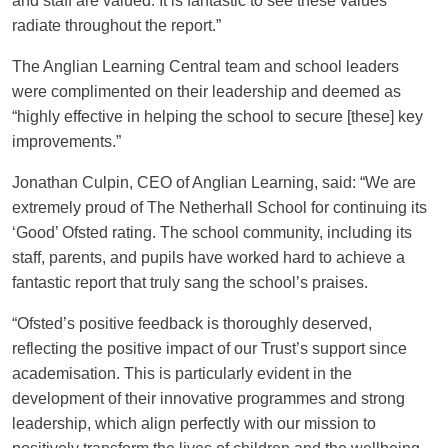
and staff are valued. It is fantastic to see these values
radiate throughout the report.”
The Anglian Learning Central team and school leaders
were complimented on their leadership and deemed as
“highly effective in helping the school to secure [these] key
improvements.”
Jonathan Culpin, CEO of Anglian Learning, said: “We are
extremely proud of The Netherhall School for continuing its
‘Good’ Ofsted rating. The school community, including its
staff, parents, and pupils have worked hard to achieve a
fantastic report that truly sang the school’s praises.
“Ofsted’s positive feedback is thoroughly deserved,
reflecting the positive impact of our Trust’s support since
academisation. This is particularly evident in the
development of their innovative programmes and strong
leadership, which align perfectly with our mission to