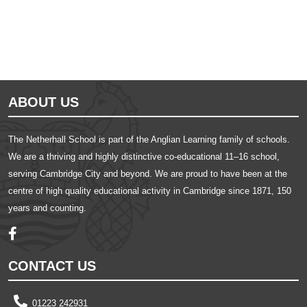
ABOUT US
The Netherhall School is part of the Anglian Learning family of schools.
We are a thriving and highly distinctive co-educational 11–16 school,
serving Cambridge City and beyond. We are proud to have been at the
centre of high quality educational activity in Cambridge since 1871, 150
years and counting.
CONTACT US
01223 242931