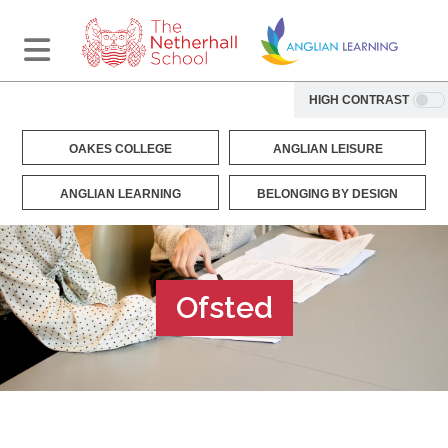
HIGH CONTRAST
OAKES COLLEGE
ANGLIAN LEISURE
ANGLIAN LEARNING
BELONGING BY DESIGN
Ofsted