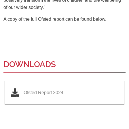
positively transform the lives of children and the wellbeing
of our wider society.”
A copy of the full Ofsted report can be found below.
DOWNLOADS
Ofsted Report 2024
Ousted
Educate on arm