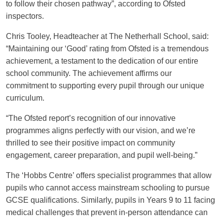
to follow their chosen pathway”, according to Ofsted
inspectors.
Chris Tooley, Headteacher at The Netherhall School, said:
“Maintaining our ‘Good’ rating from Ofsted is a tremendous
achievement, a testament to the dedication of our entire
school community. The achievement affirms our
commitment to supporting every pupil through our unique
curriculum.
“The Ofsted report’s recognition of our innovative
programmes aligns perfectly with our vision, and we’re
thrilled to see their positive impact on community
engagement, career preparation, and pupil well-being.”
The ‘Hobbs Centre’ offers specialist programmes that allow
pupils who cannot access mainstream schooling to pursue
GCSE qualifications. Similarly, pupils in Years 9 to 11 facing
medical challenges that prevent in-person attendance can