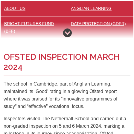
ABOUT US
ANGLIAN LEARNING
BRIGHT FUTURES FUND
DATA PROTECTION (GDPR)
(BFF)
GOVERNANCE
HISTORY
OFSTED INSPECTION MARCH
HOME SCHOOL AGREEMENT
INCLUSION
2024
PUPIL PREMIUM
TEACHING STAFF
The school in Cambridge, part of Anglian Learning,
maintained its ‘Good’ rating in a glowing Ofsted report
OFSTED
PASTORAL CARE
where it was praised for its “innovative programmes of
study” and “effective” vocational focus.
POLICIES
REWARDS
Inspectors visited The Netherhall School and carried out a
SAFEGUARDING
SUPPORTING OUR
non-graded inspection on 5 and 6 March 2024, marking a
COMMUNITY
milestone in its journey since academisation. Ofsted