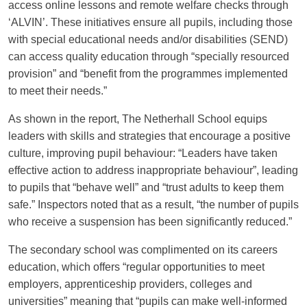
access online lessons and remote welfare checks through
‘ALVIN’. These initiatives ensure all pupils, including those
with special educational needs and/or disabilities (SEND)
can access quality education through “specially resourced
provision” and “benefit from the programmes implemented
to meet their needs.”
As shown in the report, The Netherhall School equips
leaders with skills and strategies that encourage a positive
culture, improving pupil behaviour: “Leaders have taken
effective action to address inappropriate behaviour”, leading
to pupils that “behave well” and “trust adults to keep them
safe.” Inspectors noted that as a result, “the number of pupils
who receive a suspension has been significantly reduced.”
The secondary school was complimented on its careers
education, which offers “regular opportunities to meet
employers, apprenticeship providers, colleges and
universities” meaning that “pupils can make well-informed