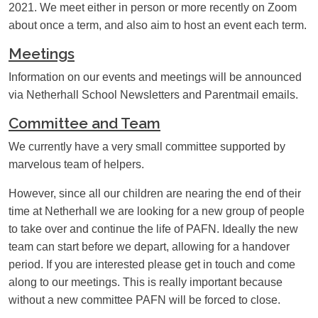
2021. We meet either in person or more recently on Zoom
PARENT INTRANET – ALIS
SCHOOL DAY TIMES
about once a term, and also aim to host an event each term.
Meetings
SCHOOL MEALS
UNIFORM
Information on our events and meetings will be announced
WISEPAY
YEAR 6 / 7 TRANSITION
via Netherhall School Newsletters and Parentmail emails.
Committee and Team
We currently have a very small committee supported by
marvelous team of helpers.
However, since all our children are nearing the end of their
time at Netherhall
we are looking for a new group of people
to take over and continue the life of PAFN
. Ideally the new
team can start before we depart, allowing for a handover
period.
If you are interested please get in touch and come
along to our meetings.
This is really important because
without a new committee PAFN will be forced to close.