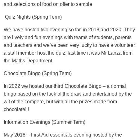
and selections of food on offer to sample
Quiz Nights (Spring Term)
We have hosted two evening so far, in 2018 and 2020. They
are lively and fun evenings with teams of students, parents
and teachers and we’ve been very lucky to have a volunteer
a staff member host the quiz, last time it was Mr Lanza from
the Maths Department
Chocolate Bingo (Spring Term)
In 2022 we hosted our third Chocolate Bingo – a normal
bingo based on the luck of the draw and entertained by the
wit of the compere, but with all the prizes made from
chocolate!!!
Information Evenings (Summer Term)
May 2018
– First Aid essentials evening hosted by the