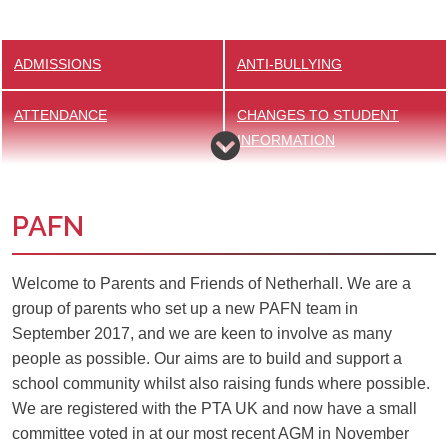
ADMISSIONS
ANTI-BULLYING
ATTENDANCE
CHANGES TO STUDENT
INFORMATION
ESAFETY
EXAMS
PAFN
HELP WITH SCHOOL
HOMEWORK
EXPENSES
Welcome to Parents and Friends of Netherhall. We are a
group of parents who set up a new PAFN team in
KS4 REVISION AND
MEET OUR DOG MENTORS
September 2017, and we are keen to involve as many
RESOURCES
people as possible. Our aims are to build and support a
school community whilst also raising funds where possible.
MENTAL HEALTH AND
PARENTS & FRIENDS OF
We are registered with the PTA UK and now have a small
WELLBEING
NETHERHALL
committee voted in at our most recent AGM in November