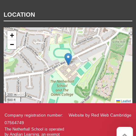
LOCATION
+
−
200 m
500 ft
Leaflet
Company registration number:
Website by
Red Web Cambridge
07564749
The Netherhall School is operated
by Anglian Learning, an exempt