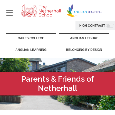
HIGH CONTRAST
OAKES COLLEGE
ANGLIAN LEISURE
ANGLIAN LEARNING
BELONGING BY DESIGN
Parents & Friends of
Netherhall