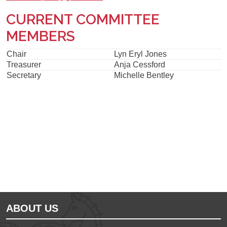
CURRENT COMMITTEE
MEMBERS
Chair
Lyn Eryl Jones
Treasurer
Anja Cessford
Secretary
Michelle Bentley
Ousted
Educate on arm
ABOUT US