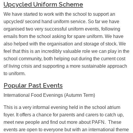
Upcycled Uniform Scheme
We have started to work with the school to support an
upcycled/ second hand uniform service. So far we have
organised two very successful uniform events, following
emails from the school asking for spare uniform. We have
also helped with the organisation and storage of stock. We
feel that this is an incredibly valuable role we can play in the
school community, both helping out during the current cost
of living crisis and supporting a more sustainable approach
to uniform.
Popular Past Events
International Food Evenings (Autumn Term)
This is a very informal evening held in the school atrium
foyer. It offers a chance for parents and carers to catch up,
meet new people and find out more about PAFN. These
events are open to everyone but with an international theme