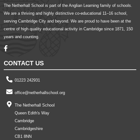
The Netherhall School is part of the Anglian Learning family of schools.
We are a thriving and highly distinctive co-educational 11–16 school,
serving Cambridge City and beyond. We are proud to have been at the
centre of high quality educational activity in Cambridge since 1871, 150
years and counting.
CONTACT US
01223 242931
office@netherhallschool.org
The Netherhall School
Queen Edith's Way
Cambridge
Cambridgeshire
CB1 8NN