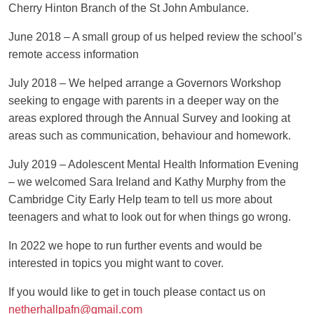
Cherry Hinton Branch of the St John Ambulance.
June 2018
– A small group of us helped review the school’s
remote access information
July 2018
– We helped arrange a Governors Workshop
seeking to engage with parents in a deeper way on the
areas explored through the Annual Survey and looking at
areas such as communication, behaviour and homework.
July 2019 – Adolescent Mental Health Information Evening
– we welcomed Sara Ireland and Kathy Murphy from the
Cambridge City Early Help team to tell us more about
teenagers and what to look out for when things go wrong.
In 2022 we hope to run further events and would be
interested in topics you might want to cover.
If you would like to get in touch please contact us on
netherhallpafn@gmail.com