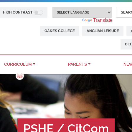
HIGH CONTRAST
Powered by
Translate
OAKES COLLEGE
ANGLIAN LEISURE
BEL
CURRICULUM
PARENTS
NEW
PSHE / CitCom