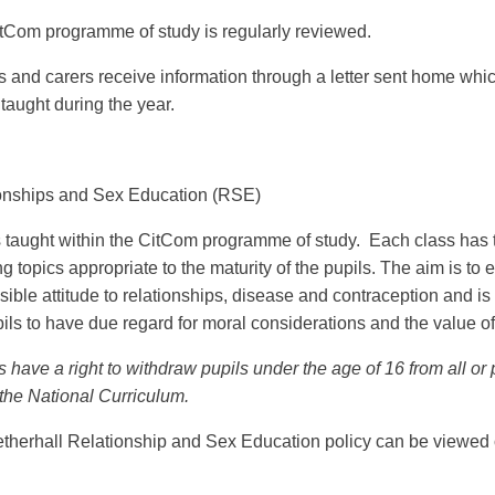
tCom programme of study is regularly reviewed.
s and carers receive information through a letter sent home whic
 taught during the year.
onships and Sex Education (RSE)
 taught within the CitCom programme of study. Each class has 
g topics appropriate to the maturity of the pupils. The aim is t
sible attitude to relationships, disease and contraception and 
ils to have due regard for moral considerations and the value of 
 have a right to withdraw pupils under the age of 16 from all or
 the National Curriculum.
therhall Relationship and Sex Education policy can be viewed