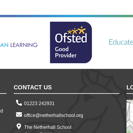
ning
Ousted
Educate on a
CONTACT US
L
01223 242931
nd
office@netherhallschool.org
The Netherhall School