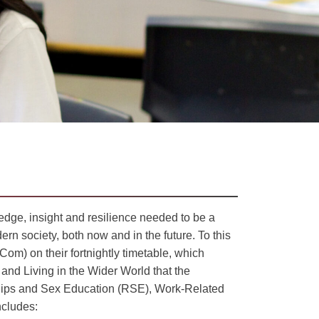
dge, insight and resilience needed to be a
rn society, both now and in the future. To this
om) on their fortnightly timetable, which
 and Living in the Wider World that the
nships and Sex Education (RSE), Work-Related
ncludes: