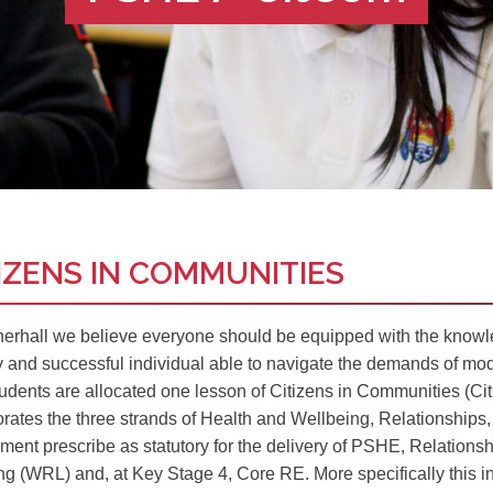
IZENS IN COMMUNITIES
herhall we believe everyone should be equipped with the knowle
y and successful individual able to navigate the demands of mode
udents are allocated one lesson of Citizens in Communities (CitC
orates the three strands of Health and Wellbeing, Relationships,
ment prescribe as statutory for the delivery of PSHE, Relatio
ng (WRL) and, at Key Stage 4, Core RE. More specifically this i