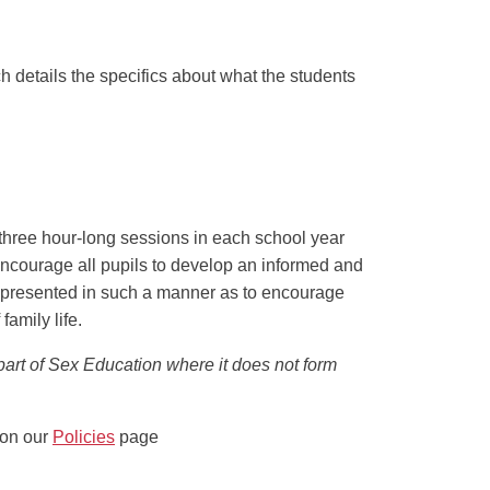
h details the specifics about what the students
three hour-long sessions in each school year
o encourage all pupils to develop an informed and
is presented in such a manner as to encourage
family life.
 part of Sex Education where it does not form
 on our
Policies
page