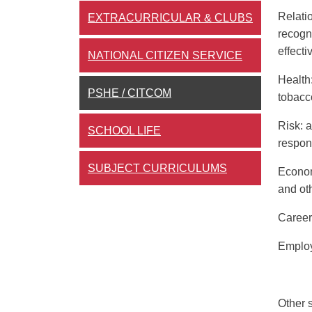
Relati
EXTRACURRICULAR & CLUBS
recogn
effecti
NATIONAL CITIZEN SERVICE
Health
PSHE / CITCOM
tobacc
Risk
: 
SCHOOL LIFE
respond
SUBJECT CURRICULUMS
Econom
and oth
Career
Employ
Other 