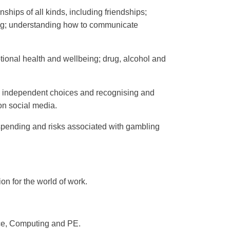
ships of all kinds, including friendships;
ying; understanding how to communicate
otional health and wellbeing; drug, alcohol and
g independent choices and recognising and
on social media.
 spending and risks associated with gambling
on for the world of work.
nce, Computing and PE.