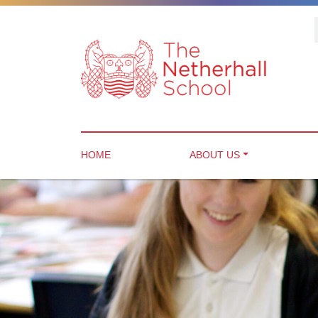
HOME
ABOUT US