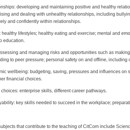
onships
: developing and maintaining positive and healthy relation
ising and dealing with unhealthy relationships, including bull
vely and confidently within relationships.
: healthy lifestyles; healthy eating and exercise; mental and em
o education.
assessing and managing risks and opportunities such as makin
ing to peer pressure; personal safety on and offline, including 
ic wellbeing
: budgeting, saving, pressures and influences on
er financial choices.
 choices
: enterprise skills, different career pathways.
ability
: key skills needed to succeed in the workplace; preparati
subjects that contribute to the teaching of CitCom include Scie