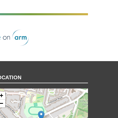
rm
OCATION
+
−