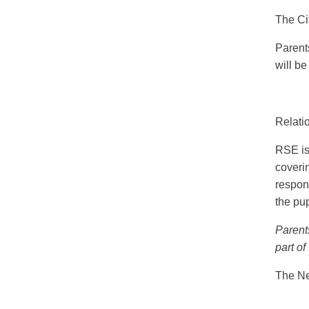
The Ci
Parent
will be
Relati
RSE is
coverin
respon
the pup
Parents
part of
The Ne