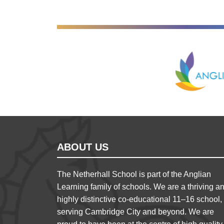
Anglian Lear
ABOUT US
The Netherhall School is part of the Anglian
Learning family of schools. We are a thriving a
highly distinctive co-educational 11–16 school,
serving Cambridge City and beyond. We are