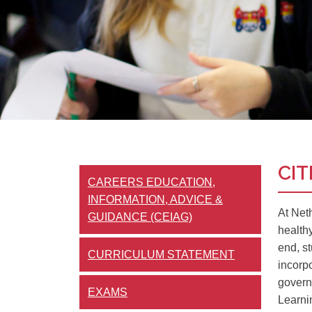
CIT
CAREERS EDUCATION,
INFORMATION, ADVICE &
At Net
GUIDANCE (CEIAG)
health
end, st
CURRICULUM STATEMENT
incorp
govern
EXAMS
Learni