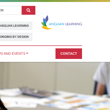
Search
ANGLIAN LEARNING
ONGING BY DESIGN
S AND EVENTS
CONTACT