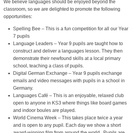
We believe languages should be enjoyed beyond the
classroom, so we are delighted to promote the following
opportunities:
Spelling Bee
– This is a fun competition for all our Year
7 pupils
Language Leaders
– Year 9 pupils are taught how to
construct and deliver a languages lesson. They then
demonstrate their newfound skills at a local primary
school, teaching a class of pupils.
Digital German Exchange
– Year 9 pupils exchange
emails and video messages with pupils in a school in
Germany.
Languages Café
– This is an enjoyable, relaxed club
open to anyone in KS3 where things like board games
and indoor boules are played.
World Cinema Week
– This takes place twice a year
and is open to any pupil. Each day we show a short
award-winning film from around the world. Pupils are