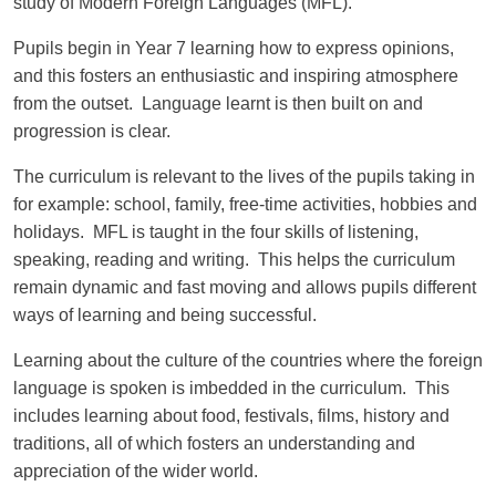
study of Modern Foreign Languages (MFL).
Pupils begin in Year 7 learning how to express opinions,
and this fosters an enthusiastic and inspiring atmosphere
from the outset. Language learnt is then built on and
progression is clear.
The curriculum is relevant to the lives of the pupils taking in
for example: school, family, free-time activities, hobbies and
holidays. MFL is taught in the four skills of listening,
speaking, reading and writing. This helps the curriculum
remain dynamic and fast moving and allows pupils different
ways of learning and being successful.
Learning about the culture of the countries where the foreign
language is spoken is imbedded in the curriculum. This
includes learning about food, festivals, films, history and
traditions, all of which fosters an understanding and
appreciation of the wider world.