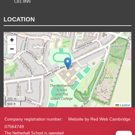
CB1 8NN
LOCATION
+
−
200 m
500 ft
Leaflet
Company registration number:
Website by
Red Web Cambridge
07564749
The Netherhall School is operated