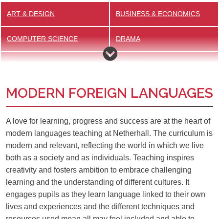
ART & DESIGN
BUSINESS & ECONOMICS
COMPUTER SCIENCE
DRAMA
EAL
ENGLISH
MODERN FOREIGN LANGUAGES
GEOGRAPHY
HISTORY
MATHS
MEDIA STUDIES
A love for learning, progress and success are at the heart of
modern languages teaching at Netherhall. The curriculum is
MFL
MUSIC
modern and relevant, reflecting the world in which we live
both as a society and as individuals. Teaching inspires
PHYSICAL EDUCATION
RELIGION, PHILOSOPHY &
creativity and fosters ambition to embrace challenging
ETHICS
learning and the understanding of different cultures. It
engages pupils as they learn language linked to their own
SCIENCE
lives and experiences and the different techniques and
resources used mean all may feel included and able to