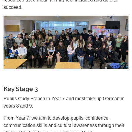
succeed.
Key Stage 3
Pupils study French in Year 7 and most take up German in
years 8 and 9.
From Year 7, we aim to develop pupils’ confidence,
communication skills and cultural awareness through their