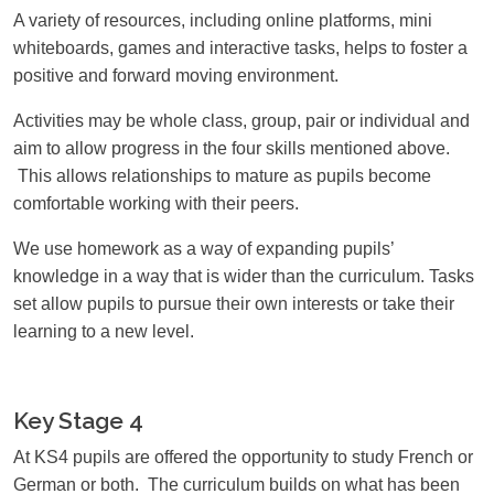
A variety of resources, including online platforms, mini
whiteboards, games and interactive tasks, helps to foster a
positive and forward moving environment.
Activities may be whole class, group, pair or individual and
aim to allow progress in the four skills mentioned above.
This allows relationships to mature as pupils become
comfortable working with their peers.
We use homework as a way of expanding pupils’
knowledge in a way that is wider than the curriculum. Tasks
set allow pupils to pursue their own interests or take their
learning to a new level.
Key Stage 4
At KS4 pupils are offered the opportunity to study French or
German or both. The curriculum builds on what has been