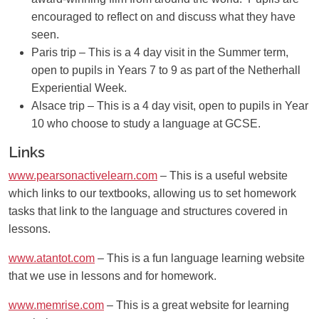
encouraged to reflect on and discuss what they have
seen.
Paris trip
– This is a 4 day visit in the Summer term,
open to pupils in Years 7 to 9 as part of the Netherhall
Experiential Week.
Alsace trip
– This is a 4 day visit, open to pupils in Year
10 who choose to study a language at GCSE.
Links
www.pearsonactivelearn.com
– This is a useful website
which links to our textbooks, allowing us to set homework
tasks that link to the language and structures covered in
lessons.
www.atantot.com
– This is a fun language learning website
that we use in lessons and for homework.
www.memrise.com
– This is a great website for learning