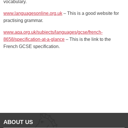
vocabulary.
www.languagesonline.org.uk
– This is a good website for
practising grammar.
www.aqa.org.uk/subjects/languages/gcse/french-
8658/specification-at-a-glance
– This is the link to the
French GCSE specification.
Ousted
Educate on arm
ABOUT US