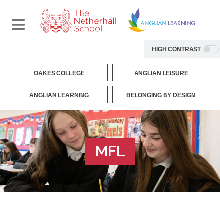
HIGH CONTRAST
OAKES COLLEGE
ANGLIAN LEISURE
ANGLIAN LEARNING
BELONGING BY DESIGN
MFL