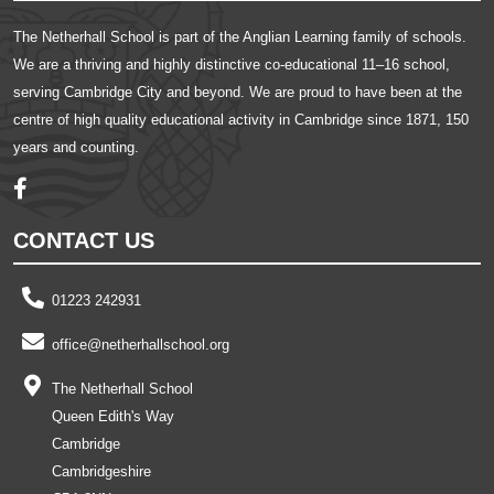
The Netherhall School is part of the Anglian Learning family of schools.
We are a thriving and highly distinctive co-educational 11–16 school,
serving Cambridge City and beyond. We are proud to have been at the
centre of high quality educational activity in Cambridge since 1871, 150
years and counting.
CONTACT US
01223 242931
office@netherhallschool.org
The Netherhall School
Queen Edith's Way
Cambridge
Cambridgeshire