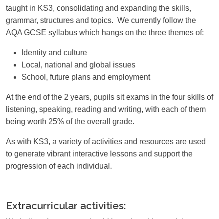
taught in KS3, consolidating and expanding the skills,
grammar, structures and topics. We currently follow the
AQA GCSE syllabus which hangs on the three themes of:
Identity and culture
Local, national and global issues
School, future plans and employment
At the end of the 2 years, pupils sit exams in the four skills of
listening, speaking, reading and writing, with each of them
being worth 25% of the overall grade.
As with KS3, a variety of activities and resources are used
to generate vibrant interactive lessons and support the
progression of each individual.
Extracurricular activities: