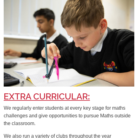
EXTRA CURRICULAR:
We regularly enter students at every key stage for maths
challenges and give opportunities to pursue Maths outside
the classroom.
We also run a variety of clubs throughout the year