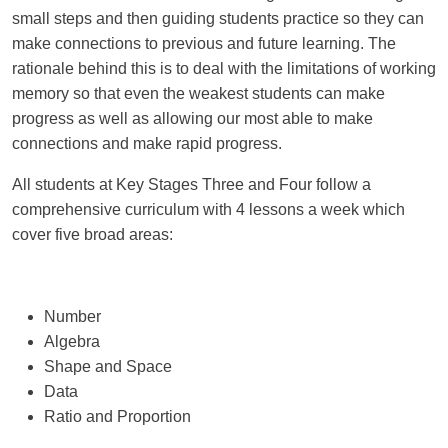
small steps and then guiding students practice so they can
make connections to
previous
and future learning. The
rationale behind this is to deal with the limitations of working
memory so that even the weakest students can make
progress as well as allowing our most able to make
connections and make rapid progress.
All students at Key Stages Three and Four follow a
comprehensive curriculum with 4 lessons a week which
cover five broad areas:
Number
Algebra
Shape and Space
Data
Ratio and Proportion