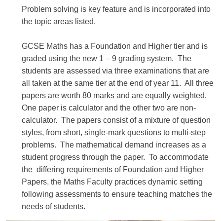
Problem solving is key feature and is incorporated into
the topic areas listed.
GCSE Maths has a Foundation and Higher tier and is
graded using the new 1 – 9 grading system. The
students are assessed via three examinations that are
all taken at the same tier at the end of year 11. All three
papers are worth 80 marks and are equally weighted.
One paper is calculator and the other two are non-
calculator. The papers consist of a mixture of question
styles, from short, single-mark questions to multi-step
problems. The mathematical demand increases as a
student progress through the paper. To accommodate
the differing requirements of Foundation and Higher
Papers, the Maths Faculty practices dynamic setting
following assessments to ensure teaching matches the
needs of students.