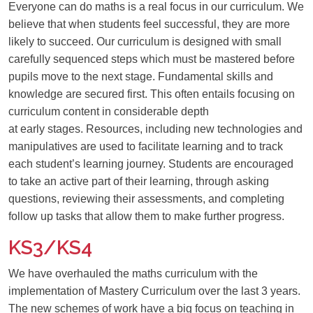
Everyone can do maths is a real focus in our curriculum. We
believe that when students feel successful, they are more
likely to succeed. Our curriculum is designed with small
carefully sequenced steps which must be mastered before
pupils move to the next stage. Fundamental skills and
knowledge are secured first. This often entails focusing on
curriculum content in considerable depth
at early stages. Resources, including new technologies and
manipulatives are used to facilitate learning and to track
each student’s learning journey. Students are encouraged
to take an active part of their learning, through asking
questions, reviewing their assessments, and completing
follow up tasks that allow them to make further progress.
KS3/KS4
We have overha
u
led the maths curriculum
with the
implementation of Mastery Curriculum over the last 3 years.
The new schemes of work ha
ve
a big focus on teaching in