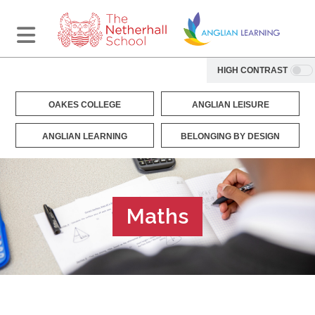
HIGH CONTRAST
OAKES COLLEGE
ANGLIAN LEISURE
ANGLIAN LEARNING
BELONGING BY DESIGN
Maths