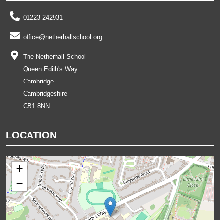
01223 242931
office@netherhallschool.org
The Netherhall School
Queen Edith's Way
Cambridge
Cambridgeshire
CB1 8NN
LOCATION
+
−