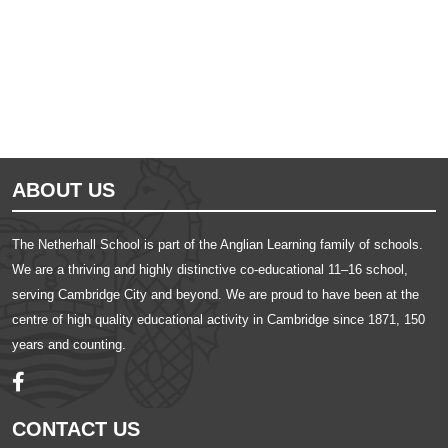
Ousted
Educate on arm
ABOUT US
The Netherhall School is part of the Anglian Learning family of schools.
We are a thriving and highly distinctive co-educational 11–16 school,
serving Cambridge City and beyond. We are proud to have been at the
centre of high quality educational activity in Cambridge since 1871, 150
years and counting.
CONTACT US