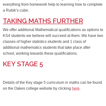
everything from homework help to learning how to complete
a Rubik’s cube.
TAKING MATHS FURTHER
We offer additional Mathematical qualifications as options to
KS4 students we believe will succeed at them. We have two
classes of higher statistics students and 1 class of
additional mathematics students that take place after
school, working towards these qualifications.
KEY STAGE 5
Details of the Key stage 5 curriculum in maths can be found
on the Oakes college website by clicking
here
.