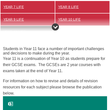
YEAR 7 LIFE
YEAR 8 LIFE
YEAR 9 LIFE
YEAR 10 LIFE
YEAR 11 LIFE
Students in Year 11 face a number of important challenges
and decisions to make during the year.
Year 11 is a continuation of Year 10 as students prepare for
their GCSE exams. The GCSEs are 2 year courses with
exams taken at the end of Year 11.
For information on how to revise and details of revision
resources for each subject please browse the publication
below.