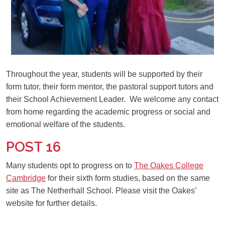
Throughout the year, students will be supported by their
form tutor, their form mentor, the pastoral support tutors and
their School Achievement Leader. We welcome any contact
from home regarding the academic progress or social and
emotional welfare of the students.
POST 16
Many students opt to progress on to
The Oakes College
Cambridge
for their sixth form studies, based on the same
site as The Netherhall School. Please visit the Oakes’
website for further details.