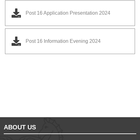
Post 16 Application Presentation 2024
Post 16 Information Evening 2024
Educate on arm
Anglian Learning
ABOUT US