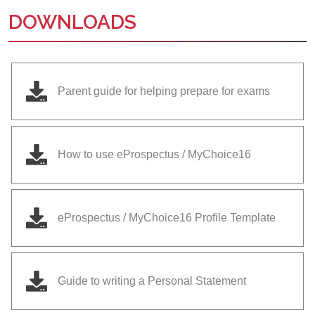
DOWNLOADS
Parent guide for helping prepare for exams
How to use eProspectus / MyChoice16
eProspectus / MyChoice16 Profile Template
Guide to writing a Personal Statement