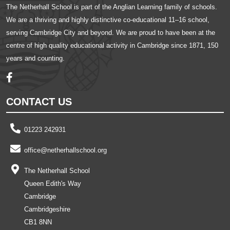
The Netherhall School is part of the Anglian Learning family of schools.
We are a thriving and highly distinctive co-educational 11–16 school,
serving Cambridge City and beyond. We are proud to have been at the
centre of high quality educational activity in Cambridge since 1871, 150
years and counting.
CONTACT US
01223 242931
office@netherhallschool.org
The Netherhall School
Queen Edith's Way
Cambridge
Cambridgeshire
CB1 8NN