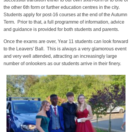
the other 6th form or further education centres in the city.
Students apply for post-16 courses at the end of the Autumn
Term. Prior to that, a full programme of information, advice
and guidance is provided for both students and parents.
Once the exams are over, Year 11 students can look forward
to the Leavers’ Ball. This is always a very glamorous event
and very well attended, attracting an increasingly large
number of onlookers as our students arrive in their finery.