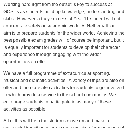
Working hard right from the outset is key to success at
GCSEs as students build up knowledge, understanding and
skills. However, a truly successful Year 11 student will not
concentrate solely on academic work. At Netherhall, our
aim is to prepare students for the wider world. Achieving the
best possible exam grades will of course be important, but it
is equally important for students to develop their character
and experience through engaging with the wider
opportunities on offer.
We have a full programme of extracurricular sporting,
musical and dramatic activities. A variety of trips are also on
offer and there are also activities for students to get involved
in which provide a service to the school community. We
encourage students to participate in as many of these
activities as possible.
All of this will help the students move on and make a
successful transition either to our own sixth-form or to one of