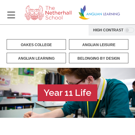
HIGH CONTRAST
OAKES COLLEGE
ANGLIAN LEISURE
ANGLIAN LEARNING
BELONGING BY DESIGN
Year 11 Life