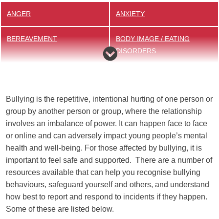
ANGER
ANXIETY
BEREAVEMENT
BODY IMAGE / EATING
DISORDERS
BULLYING
DRUGS / ALCOHOL
Bullying is the repetitive, intentional hurting of one person or
EXAMS
LGBTQ+
group by another person or group, where the relationship
involves an imbalance of power. It can happen face to face
ONLINE SAFETY
SLEEP
or online and can adversely impact young people’s mental
health and well-being. For those affected by bullying, it is
YOUNG CARERS
important to feel safe and supported. There are a number of
resources available that can help you recognise bullying
behaviours, safeguard yourself and others, and understand
how best to report and respond to incidents if they happen.
Some of these are listed below.