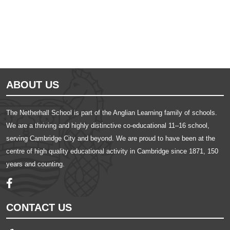
ABOUT US
The Netherhall School is part of the Anglian Learning family of schools.
We are a thriving and highly distinctive co-educational 11–16 school,
serving Cambridge City and beyond. We are proud to have been at the
centre of high quality educational activity in Cambridge since 1871, 150
years and counting.
CONTACT US