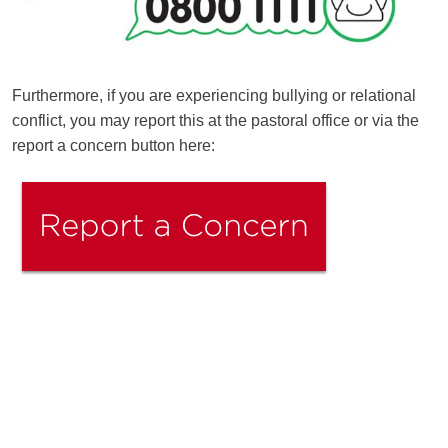
Furthermore, if you are experiencing bullying or relational
conflict, you may report this at the pastoral office or via the
report a concern button here:
Ousted
Educate on arm