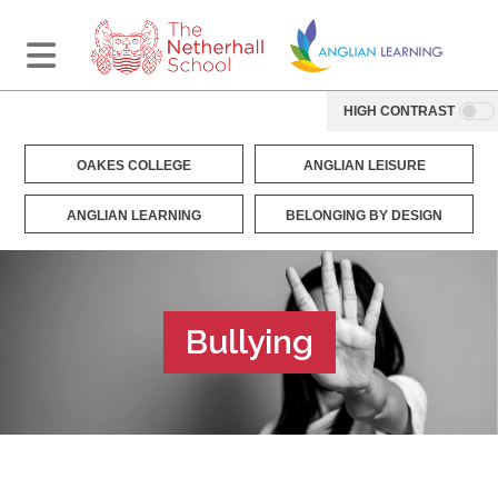
HIGH CONTRAST
OAKES COLLEGE
ANGLIAN LEISURE
ANGLIAN LEARNING
BELONGING BY DESIGN
Bullying