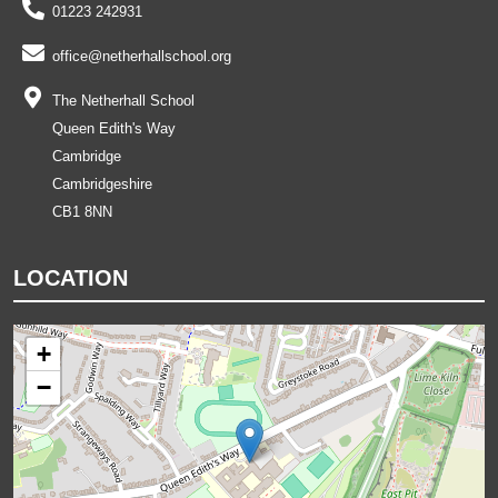
01223 242931
office@netherhallschool.org
The Netherhall School
Queen Edith's Way
Cambridge
Cambridgeshire
CB1 8NN
LOCATION
+
−