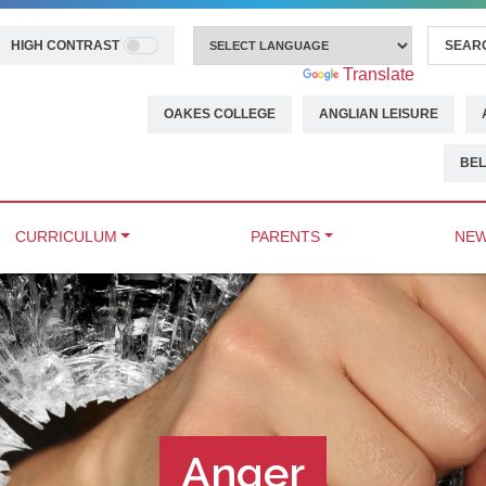
HIGH CONTRAST
Powered by
Translate
OAKES COLLEGE
ANGLIAN LEISURE
BEL
CURRICULUM
PARENTS
NEW
Anger