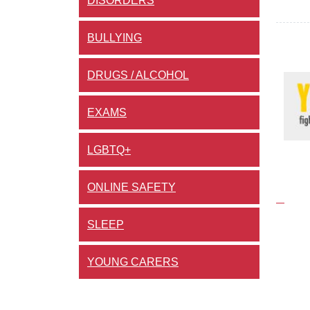
DISORDERS
BULLYING
DRUGS / ALCOHOL
EXAMS
LGBTQ+
ONLINE SAFETY
SLEEP
YOUNG CARERS