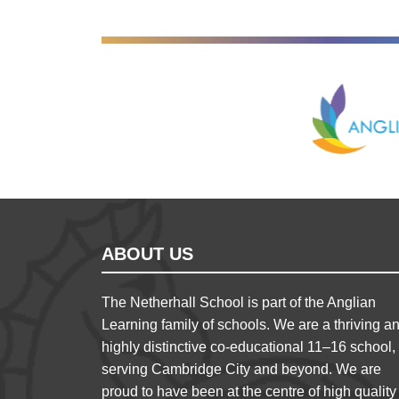
Anglian Lear
ABOUT US
The Netherhall School is part of the Anglian
Learning family of schools. We are a thriving a
highly distinctive co-educational 11–16 school,
serving Cambridge City and beyond. We are
proud to have been at the centre of high quality