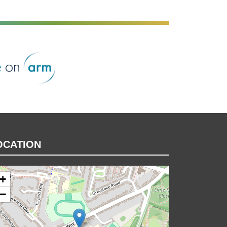
rm
OCATION
+
−