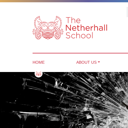
HOME
ABOUT US