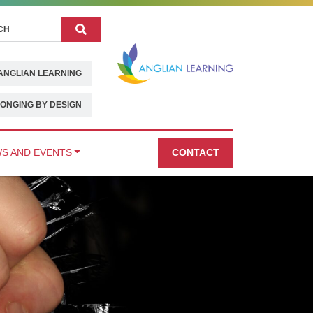
Search
ANGLIAN LEARNING
ONGING BY DESIGN
S AND EVENTS
CONTACT