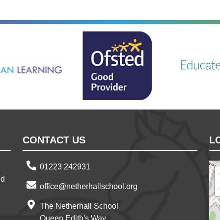
ning
Ousted
Educate on a
CONTACT US
L
01223 242931
nd
office@netherhallschool.org
The Netherhall School
Queen Edith's Way