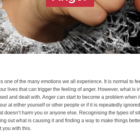
is one of the many emotions we all experience. It is normal to f
our lives that can trigger the feeling of anger. However, what is 
sed and dealt with. Anger can start to become a problem when it
ur at either yourself or other people or if it is repeatedly ignored
t doesn’t harm you or anyone else. Recognising the types of situ
ring out what is causing it and finding a way to make things bett
 you with this.