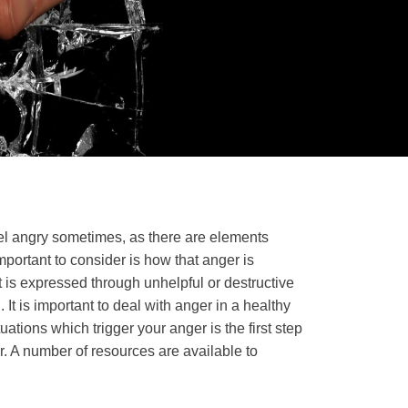
eel angry sometimes, as there are elements
important to consider is how that anger is
 is expressed through unhelpful or destructive
. It is important to deal with anger in a healthy
ations which trigger your anger is the first step
er. A number of resources are available to