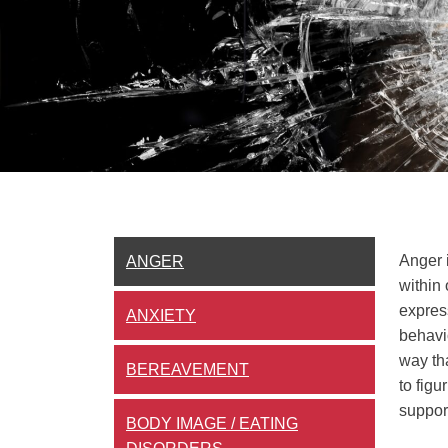
Anger 
ANGER
within 
expres
ANXIETY
behavio
way tha
BEREAVEMENT
to figu
support
BODY IMAGE / EATING