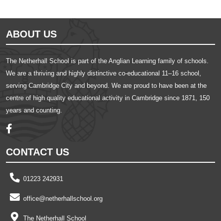
ABOUT US
The Netherhall School is part of the Anglian Learning family of schools.
We are a thriving and highly distinctive co-educational 11–16 school,
serving Cambridge City and beyond. We are proud to have been at the
centre of high quality educational activity in Cambridge since 1871, 150
years and counting.
CONTACT US
01223 242931
office@netherhallschool.org
The Netherhall School