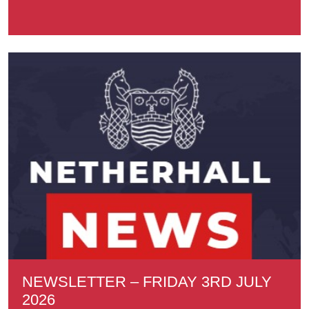
NEWSLETTER – FRIDAY 3RD JULY
2026