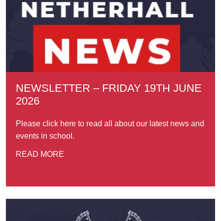
NEWSLETTER – FRIDAY 19TH JUNE
2026
Please click here to read all about our latest news and
events in school.
READ MORE