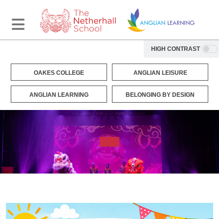
HIGH CONTRAST
OAKES COLLEGE
ANGLIAN LEISURE
ANGLIAN LEARNING
BELONGING BY DESIGN