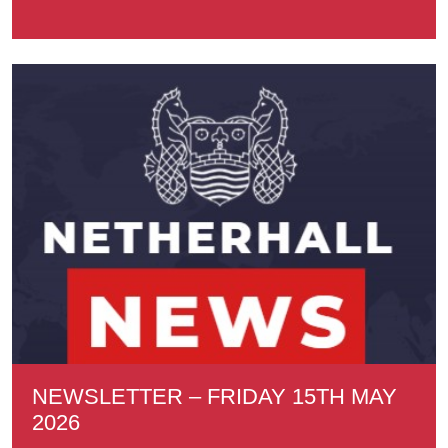
NEWSLETTER – FRIDAY 15TH MAY
2026