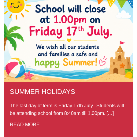
SUMMER HOLIDAYS
The last day of term is Friday 17th July. Students will
be attending school from 8:40am till 1.00pm. […]
READ MORE