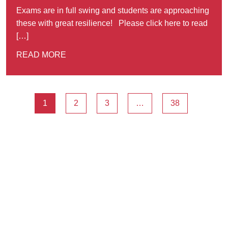
Exams are in full swing and students are approaching
these with great resilience! Please click here to read
[…]
READ MORE
1
2
3
…
38
Ousted
Educate on arm
A