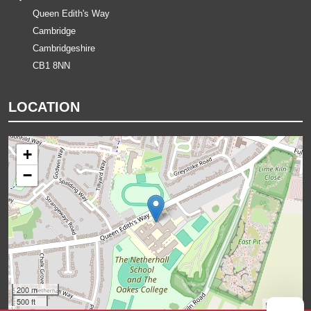
Queen Edith's Way
Cambridge
Cambridgeshire
CB1 8NN
LOCATION
+
−
200 m
500 ft
Leaflet