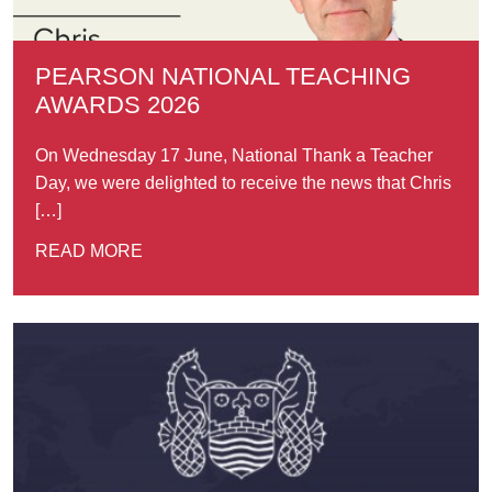
PEARSON NATIONAL TEACHING
AWARDS 2026
On Wednesday 17 June, National Thank a Teacher
Day, we were delighted to receive the news that Chris
[…]
READ MORE