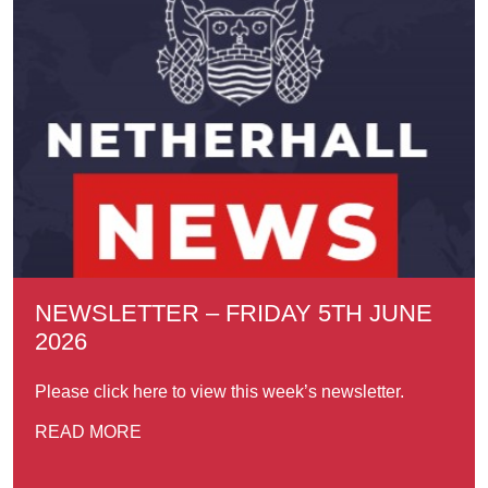
NEWSLETTER – FRIDAY 5TH JUNE
2026
Please click here to view this week’s newsletter.
READ MORE