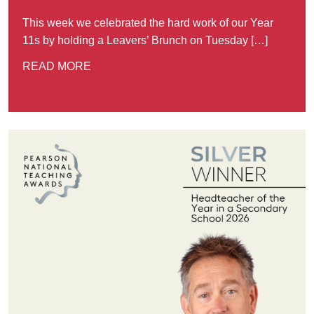
This week we celebrated the hard work of our Year
11s by holding a Leavers’ Brunch on Tuesday […]
READ MORE