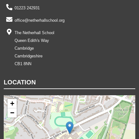
01223 242931
office@netherhallschool.org
The Netherhall School
Queen Edith's Way
Cambridge
Cambridgeshire
CB1 8NN
LOCATION
+
−