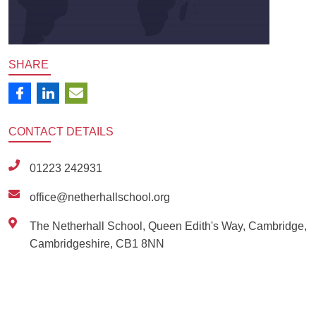
SHARE
CONTACT
DETAILS
01223 242931
office@netherhallschool.org
The Netherhall School, Queen Edith's Way, Cambridge,
Cambridgeshire, CB1 8NN
Ousted
Educate on arm