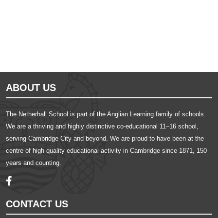
ABOUT US
The Netherhall School is part of the Anglian Learning family of schools.
We are a thriving and highly distinctive co-educational 11–16 school,
serving Cambridge City and beyond. We are proud to have been at the
centre of high quality educational activity in Cambridge since 1871, 150
years and counting.
CONTACT US