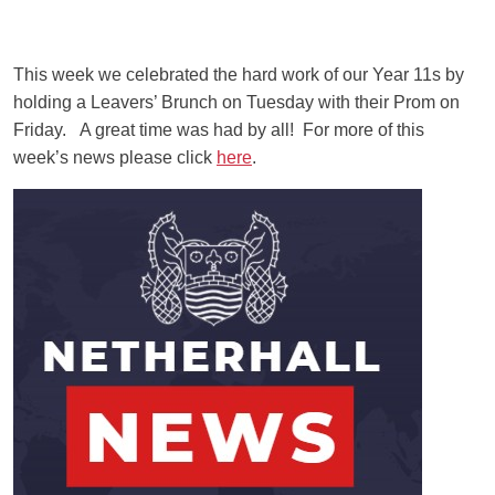
This week we celebrated the hard work of our Year 11s by
holding a Leavers’ Brunch on Tuesday with their Prom on
Friday. A great time was had by all! For more of this
week’s news please click
here
.