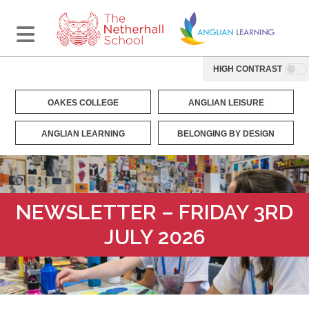
HIGH CONTRAST
OAKES COLLEGE
ANGLIAN LEISURE
ANGLIAN LEARNING
BELONGING BY DESIGN
NEWSLETTER – FRIDAY 3RD
JULY 2026