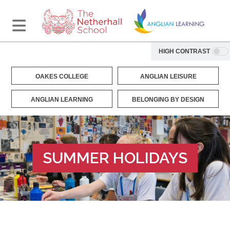
HIGH CONTRAST
OAKES COLLEGE
ANGLIAN LEISURE
ANGLIAN LEARNING
BELONGING BY DESIGN
SUMMER HOLIDAYS