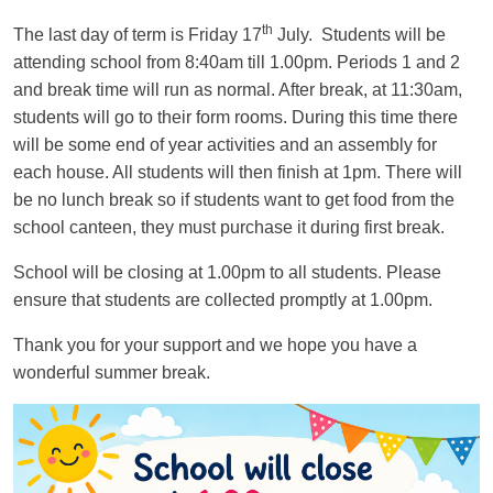
th
The last day of term is Friday 17
July. Students will be
attending school from
8:40am till 1.00pm
. Periods 1 and 2
and break time will run as normal. After break, at 11:30am,
students will go to their form rooms. During this time there
will be some end of year activities and an assembly for
each house. All students will then finish at 1pm. There will
be
no
lunch break so if students want to get food from the
school canteen, they must purchase it during first break.
School will be closing at
1.00pm to all students
. Please
ensure that students are collected promptly at 1.00pm.
Thank you for your support and we hope you have a
wonderful summer break.