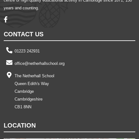
centre of high quality educational activity in Cambridge since 1871, 150
years and counting.
CONTACT US
01223 242931
office@netherhallschool.org
The Netherhall School
Queen Edith's Way
Cambridge
Cambridgeshire
CB1 8NN
LOCATION