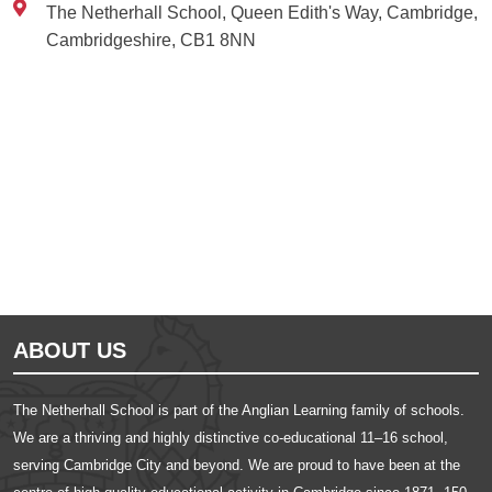
The Netherhall School, Queen Edith's Way, Cambridge,
Cambridgeshire, CB1 8NN
Ousted
Educate on arm
ABOUT US
The Netherhall School is part of the Anglian Learning family of schools.
We are a thriving and highly distinctive co-educational 11–16 school,
serving Cambridge City and beyond. We are proud to have been at the