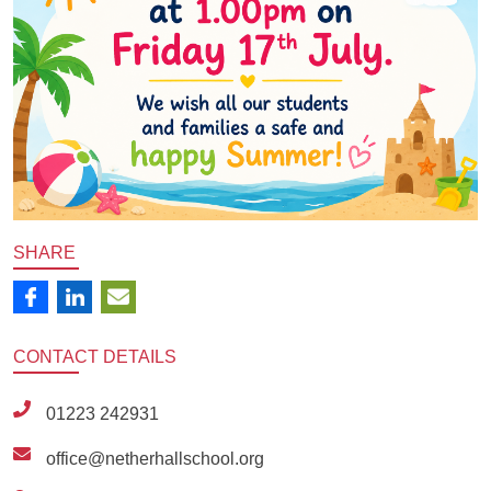
SHARE
CONTACT
DETAILS
01223 242931
office@netherhallschool.org