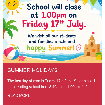
SUMMER HOLIDAYS
The last day of term is Friday 17th July. Students will
be attending school from 8:40am till 1.00pm. […]
READ MORE