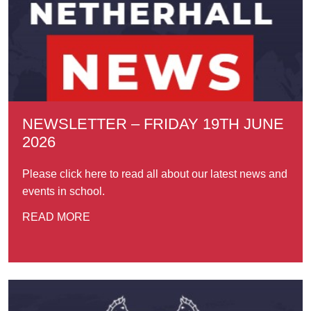
NEWSLETTER – FRIDAY 19TH JUNE
2026
Please click here to read all about our latest news and
events in school.
READ MORE