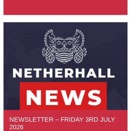
NEWSLETTER – FRIDAY 3RD JULY
2026