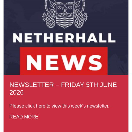
NEWSLETTER – FRIDAY 5TH JUNE
2026
Please click here to view this week’s newsletter.
READ MORE