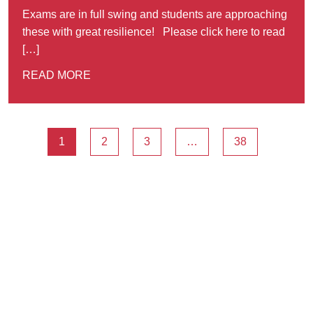
Exams are in full swing and students are approaching
these with great resilience! Please click here to read
[…]
READ MORE
1
2
3
…
38
Ousted
Educate on arm
A