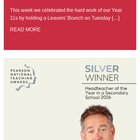
This week we celebrated the hard work of our Year
11s by holding a Leavers’ Brunch on Tuesday […]
READ MORE