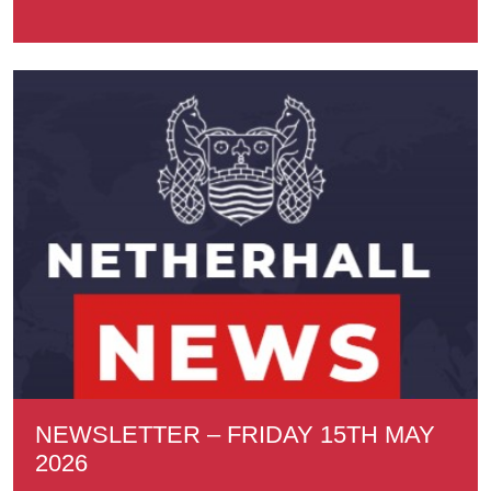
NEWSLETTER – FRIDAY 15TH MAY
2026