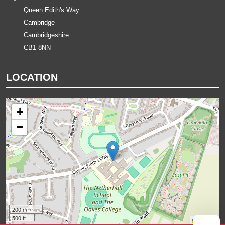
Queen Edith's Way
Cambridge
Cambridgeshire
CB1 8NN
LOCATION
+
−
200 m
500 ft
Leaflet