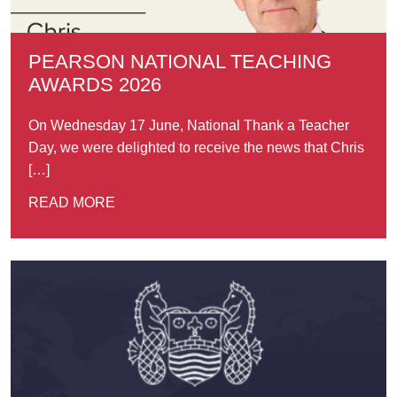
PEARSON NATIONAL TEACHING
AWARDS 2026
On Wednesday 17 June, National Thank a Teacher
Day, we were delighted to receive the news that Chris
[…]
READ MORE