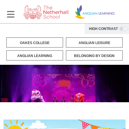
HIGH CONTRAST
OAKES COLLEGE
ANGLIAN LEISURE
ANGLIAN LEARNING
BELONGING BY DESIGN