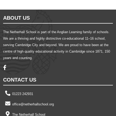
ABOUT US
The Netherhall School is part of the Anglian Learning family of schools.
We are a thriving and highly distinctive co-educational 11–16 school,
serving Cambridge City and beyond. We are proud to have been at the
centre of high quality educational activity in Cambridge since 1871, 150
years and counting.
CONTACT US
01223 242931
office@netherhallschool.org
The Netherhall School