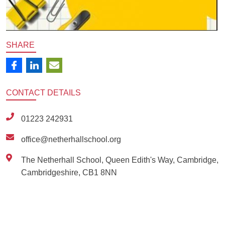
SHARE
CONTACT
DETAILS
01223 242931
office@netherhallschool.org
The Netherhall School, Queen Edith's Way, Cambridge,
Cambridgeshire, CB1 8NN
Ousted
Educate on arm