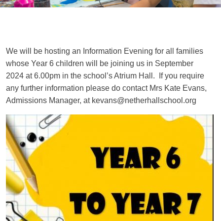
We will be hosting an Information Evening for all families
whose Year 6 children will be joining us in September
2024 at 6.00pm in the school’s Atrium Hall. If you require
any further information please do contact Mrs Kate Evans,
Admissions Manager, at kevans@netherhallschool.org