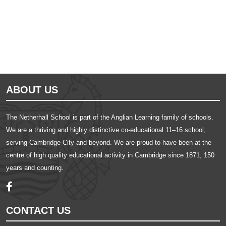
ABOUT US
The Netherhall School is part of the Anglian Learning family of schools.
We are a thriving and highly distinctive co-educational 11–16 school,
serving Cambridge City and beyond. We are proud to have been at the
centre of high quality educational activity in Cambridge since 1871, 150
years and counting.
CONTACT US