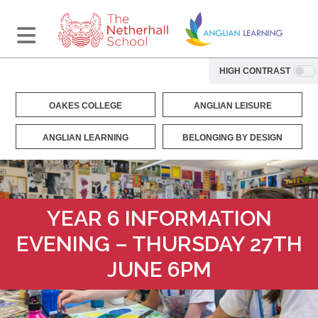
HIGH CONTRAST
OAKES COLLEGE
ANGLIAN LEISURE
ANGLIAN LEARNING
BELONGING BY DESIGN
YEAR 6 INFORMATION
EVENING – THURSDAY 27TH
JUNE 6PM