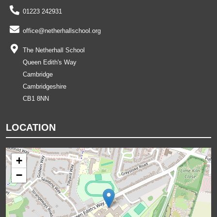
01223 242931
office@netherhallschool.org
The Netherhall School
Queen Edith's Way
Cambridge
Cambridgeshire
CB1 8NN
LOCATION
+
−