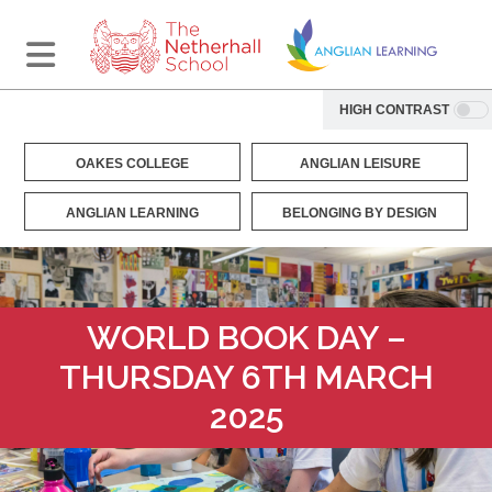
HIGH CONTRAST
OAKES COLLEGE
ANGLIAN LEISURE
ANGLIAN LEARNING
BELONGING BY DESIGN
WORLD BOOK DAY –
THURSDAY 6TH MARCH
2025