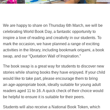
We are happy to share on Thursday 6th March, we will be
celebrating World Book Day, a fantastic opportunity to
inspire a love of reading and creativity in our students. To
mark the occasion, we have planned a range of exciting
activities in the library, including bookmark origami, a book
swap, and our “Quotation Wall of Inspiration.”
The book swap is a great way for students to discover new
stories while sharing books they have enjoyed. If your child
would like to take part, please encourage them to bring
an age-appropriate book, ideally suitable for young adult
readers aged 11 to 16. A quick check of their choice would
be helpful to ensure it is suitable for their peers.
Students will also receive a National Book Token, which