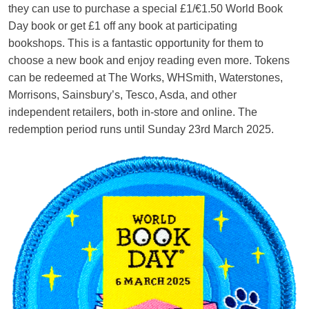
they can use to purchase a special £1/€1.50 World Book
Day book or get £1 off any book at participating
bookshops. This is a fantastic opportunity for them to
choose a new book and enjoy reading even more. Tokens
can be redeemed at The Works, WHSmith, Waterstones,
Morrisons, Sainsbury’s, Tesco, Asda, and other
independent retailers, both in-store and online. The
redemption period runs until Sunday 23rd March 2025.