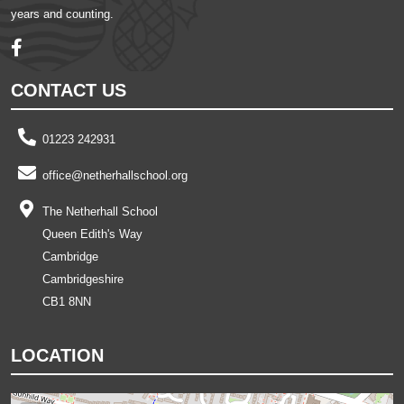
years and counting.
CONTACT US
01223 242931
office@netherhallschool.org
The Netherhall School
Queen Edith's Way
Cambridge
Cambridgeshire
CB1 8NN
LOCATION