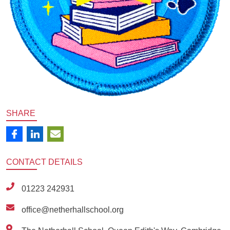
SHARE
CONTACT
DETAILS
01223 242931
office@netherhallschool.org