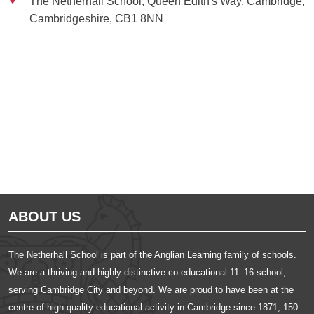
The Netherhall School, Queen Edith's Way, Cambridge,
Cambridgeshire, CB1 8NN
Ousted
Educate on arm
ABOUT US
The Netherhall School is part of the Anglian Learning family of schools.
We are a thriving and highly distinctive co-educational 11–16 school,
serving Cambridge City and beyond. We are proud to have been at the
centre of high quality educational activity in Cambridge since 1871, 150