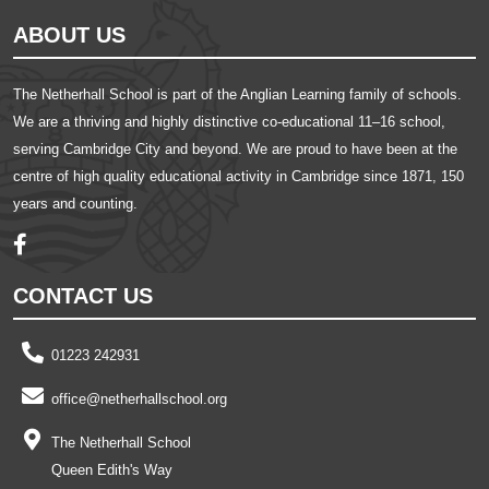
ABOUT US
The Netherhall School is part of the Anglian Learning family of schools.
We are a thriving and highly distinctive co-educational 11–16 school,
serving Cambridge City and beyond. We are proud to have been at the
centre of high quality educational activity in Cambridge since 1871, 150
years and counting.
CONTACT US
01223 242931
office@netherhallschool.org
The Netherhall School
Queen Edith's Way