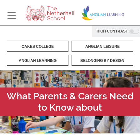
HIGH CONTRAST
OAKES COLLEGE
ANGLIAN LEISURE
ANGLIAN LEARNING
BELONGING BY DESIGN
What Parents & Carers Need
to Know about