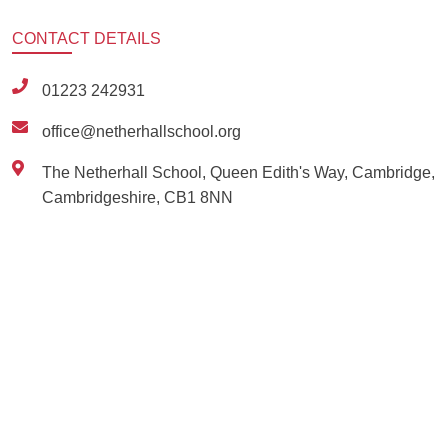
CONTACT
DETAILS
01223 242931
office@netherhallschool.org
The Netherhall School, Queen Edith's Way, Cambridge,
Cambridgeshire, CB1 8NN
Ousted
Educate on arm