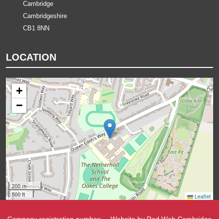
Cambridge
Cambridgeshire
CB1 8NN
LOCATION
+
−
200 m
500 ft
Leaflet