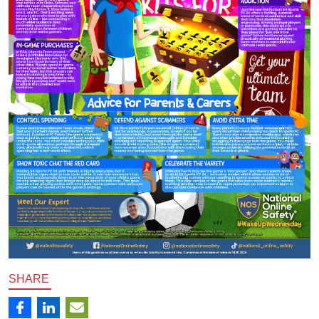
SHARE