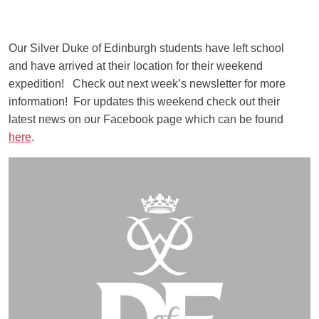
Our Silver Duke of Edinburgh students have left school
and have arrived at their location for their weekend
expedition! Check out next week’s newsletter for more
information! For updates this weekend check out their
latest news on our Facebook page which can be found
here
.