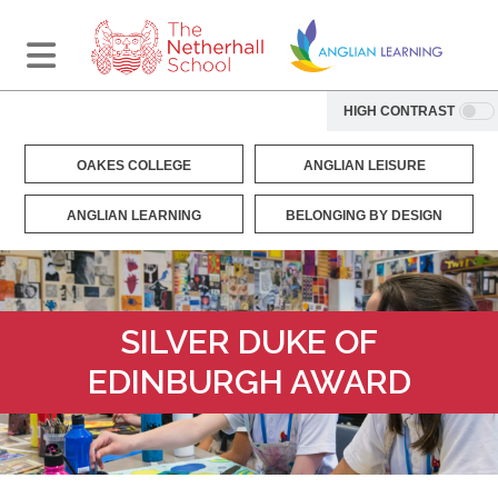
HIGH CONTRAST
OAKES COLLEGE
ANGLIAN LEISURE
ANGLIAN LEARNING
BELONGING BY DESIGN
SILVER DUKE OF
EDINBURGH AWARD