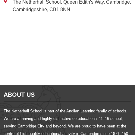
The Netherhall School, Queen Edith's Way, Cambridge,
Cambridgeshire, CB1 8NN
Ousted
Educate on arm
ABOUT US
The Netherhall School is part of the Anglian Learning family of schools.
We are a thriving and highly distinctive co-educational 11–16 school,
serving Cambridge City and beyond. We are proud to have been at the
centre of high quality educational activity in Cambridge since 1871, 150