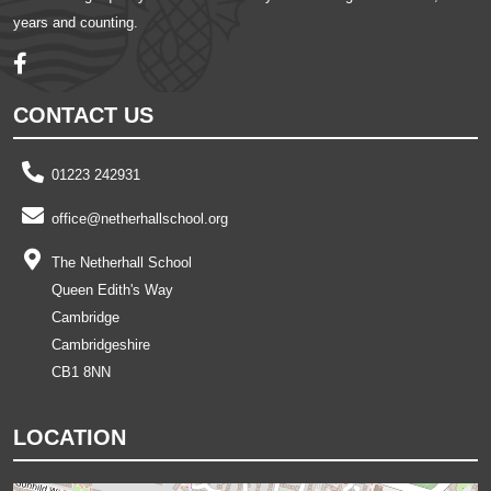
years and counting.
CONTACT US
01223 242931
office@netherhallschool.org
The Netherhall School
Queen Edith's Way
Cambridge
Cambridgeshire
CB1 8NN
LOCATION