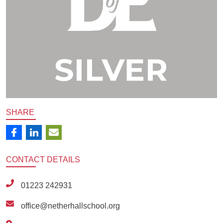
SHARE
CONTACT
DETAILS
01223 242931
office@netherhallschool.org