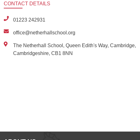
CONTACT
DETAILS
01223 242931
office@netherhallschool.org
The Netherhall School, Queen Edith's Way, Cambridge,
Cambridgeshire, CB1 8NN
Ousted
Educate on arm