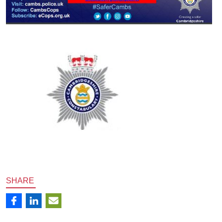
SHARE