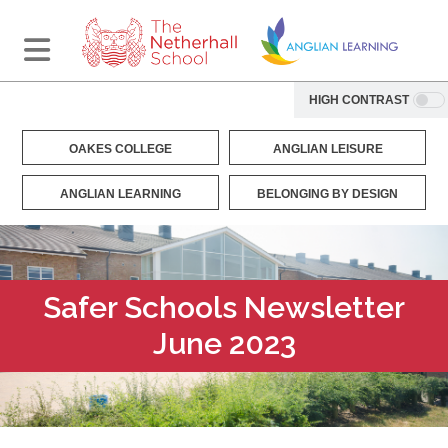
HIGH CONTRAST
OAKES COLLEGE
ANGLIAN LEISURE
ANGLIAN LEARNING
BELONGING BY DESIGN
Safer Schools Newsletter
June 2023