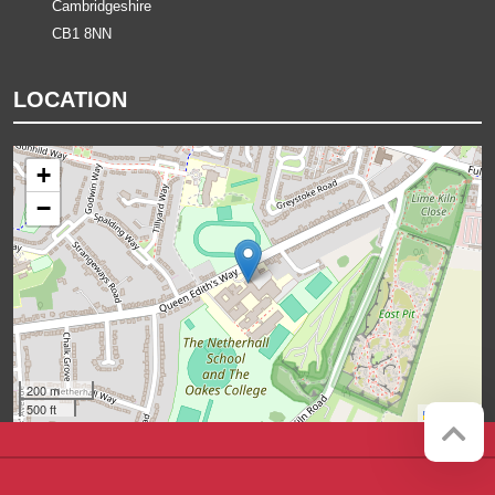
Cambridgeshire
CB1 8NN
LOCATION
+
−
200 m
500 ft
Leaflet
Company registration number:
Website by
Red Web Cambridge
07564749