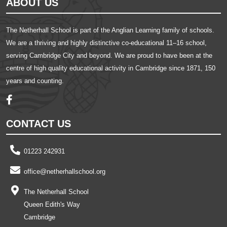
ABOUT US
The Netherhall School is part of the Anglian Learning family of schools.
We are a thriving and highly distinctive co-educational 11–16 school,
serving Cambridge City and beyond. We are proud to have been at the
centre of high quality educational activity in Cambridge since 1871, 150
years and counting.
CONTACT US
01223 242931
office@netherhallschool.org
The Netherhall School
Queen Edith's Way
Cambridge