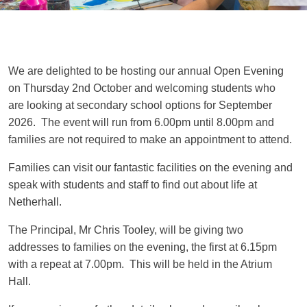
We are delighted to be hosting our annual Open Evening
on Thursday 2nd October and welcoming students who
are looking at secondary school options for September
2026. The event will run from 6.00pm until 8.00pm and
families are not required to make an appointment to attend.
Families can visit our fantastic facilities on the evening and
speak with students and staff to find out about life at
Netherhall.
The Principal, Mr Chris Tooley, will be giving two
addresses to families on the evening, the first at 6.15pm
with a repeat at 7.00pm. This will be held in the Atrium
Hall.