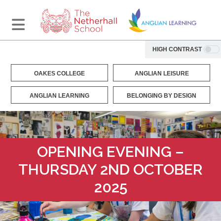
HIGH CONTRAST
OAKES COLLEGE
ANGLIAN LEISURE
ANGLIAN LEARNING
BELONGING BY DESIGN
OPENING EVENING –
THURSDAY 2ND OCTOBER
2025