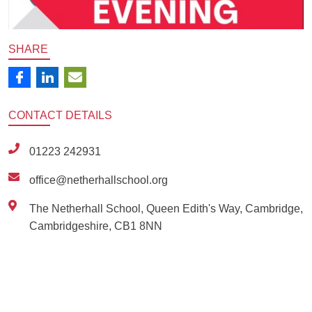
SHARE
CONTACT
DETAILS
01223 242931
office@netherhallschool.org
The Netherhall School, Queen Edith's Way, Cambridge,
Cambridgeshire, CB1 8NN
Ousted
Educate on arm