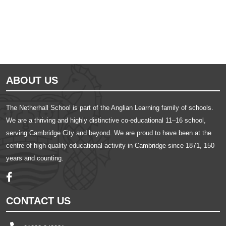
ABOUT US
The Netherhall School is part of the Anglian Learning family of schools.
We are a thriving and highly distinctive co-educational 11–16 school,
serving Cambridge City and beyond. We are proud to have been at the
centre of high quality educational activity in Cambridge since 1871, 150
years and counting.
CONTACT US