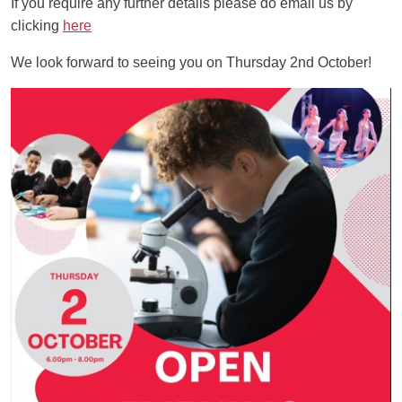
If you require any further details please do email us by
clicking
here
We look forward to seeing you on Thursday 2nd October!