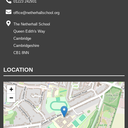
01223 242931
office@netherhallschool.org
The Netherhall School
Queen Edith's Way
Cambridge
Cambridgeshire
CB1 8NN
LOCATION
+
−