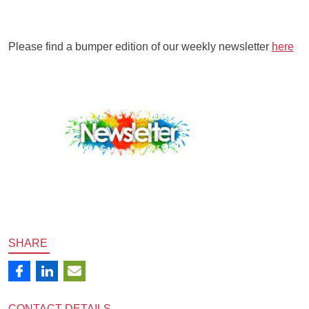
Please find a bumper edition of our weekly newsletter
here
SHARE
CONTACT
DETAILS