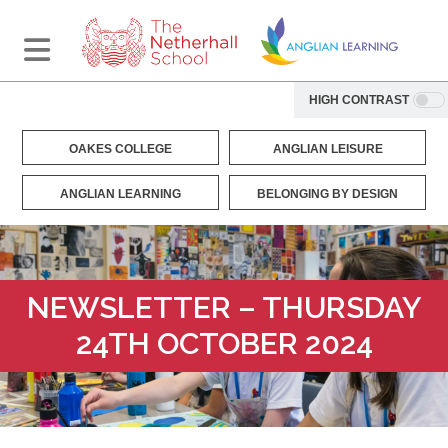
HIGH CONTRAST
OAKES COLLEGE
ANGLIAN LEISURE
ANGLIAN LEARNING
BELONGING BY DESIGN
NEWSLETTER – THURSDAY
24TH OCTOBER 2024