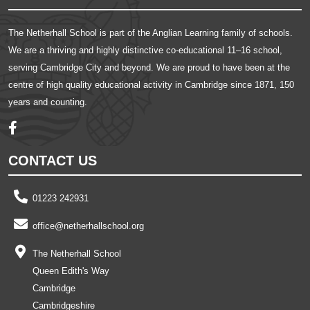
The Netherhall School is part of the Anglian Learning family of schools.
We are a thriving and highly distinctive co-educational 11–16 school,
serving Cambridge City and beyond. We are proud to have been at the
centre of high quality educational activity in Cambridge since 1871, 150
years and counting.
CONTACT US
01223 242931
office@netherhallschool.org
The Netherhall School
Queen Edith's Way
Cambridge
Cambridgeshire