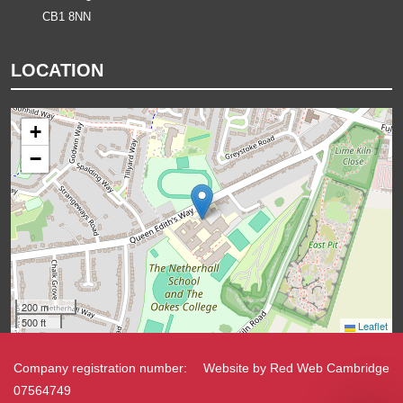
CB1 8NN
LOCATION
+
−
200 m
500 ft
Leaflet
Company registration number:
Website by
Red Web Cambridge
07564749