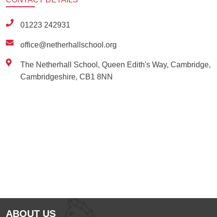
01223 242931
office@netherhallschool.org
The Netherhall School, Queen Edith's Way, Cambridge,
Cambridgeshire, CB1 8NN
Ousted
Educate on arm
ABOUT US