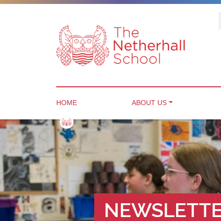
HOME
ABOUT US
NEWSLETTE