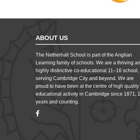
ABOUT US
The Netherhall School is part of the Anglian
Learning family of schools. We are a thriving a
highly distinctive co-educational 11–16 school,
serving Cambridge City and beyond. We are
proud to have been at the centre of high quality
educational activity in Cambridge since 1871, 
years and counting.