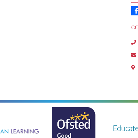
C
ning
Ousted
Educate on a