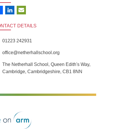
ONTACT
DETAILS
01223 242931
office@netherhallschool.org
The Netherhall School, Queen Edith's Way,
Cambridge, Cambridgeshire, CB1 8NN
rm