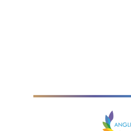
Anglian Lear