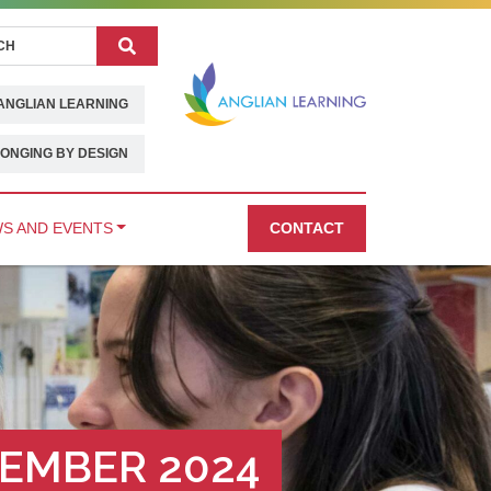
Search
ANGLIAN LEARNING
ONGING BY DESIGN
S AND EVENTS
CONTACT
EMBER 2024