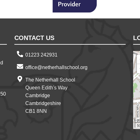
CONTACT US
L
01223 242931
nd
office@netherhallschool.org
The Netherhall School
Queen Edith's Way
150
Cambridge
Cambridgeshire
CB1 8NN
2
50