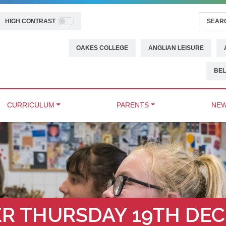
HIGH CONTRAST
OAKES COLLEGE
ANGLIAN LEISURE
BEL
CURRICULUM
PARENTS
NEW
R THURSDAY 19TH DEC