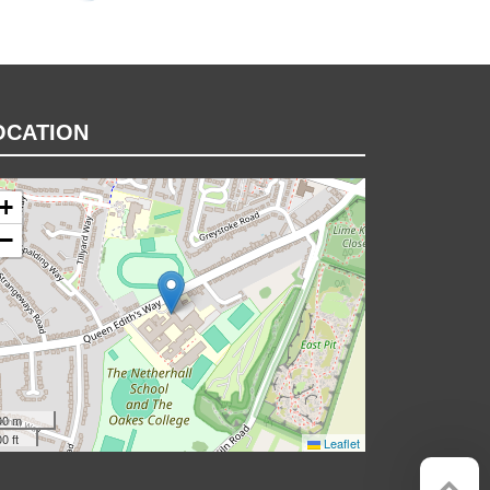
OCATION
+
−
00 m
0 ft
Leaflet