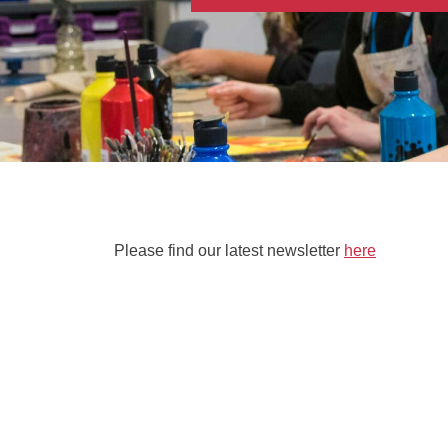
Please find our latest newsletter
here