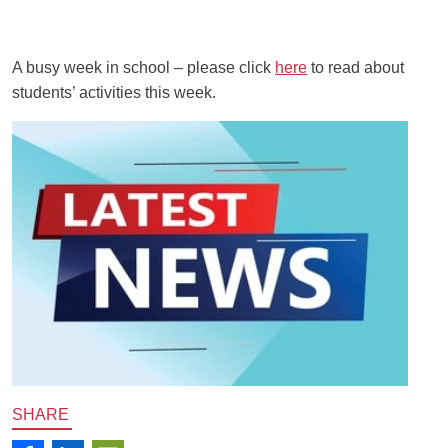
A busy week in school – please click
here
to read about
students’ activities this week.
SHARE