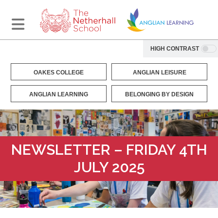
HIGH CONTRAST
OAKES COLLEGE
ANGLIAN LEISURE
ANGLIAN LEARNING
BELONGING BY DESIGN
NEWSLETTER – FRIDAY 4TH
JULY 2025