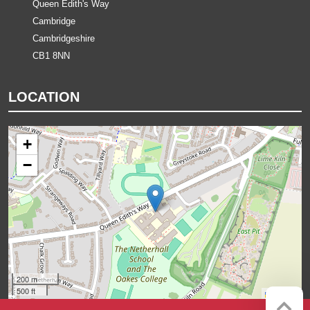
Queen Edith's Way
Cambridge
Cambridgeshire
CB1 8NN
LOCATION
+
−
200 m
500 ft
Leaflet