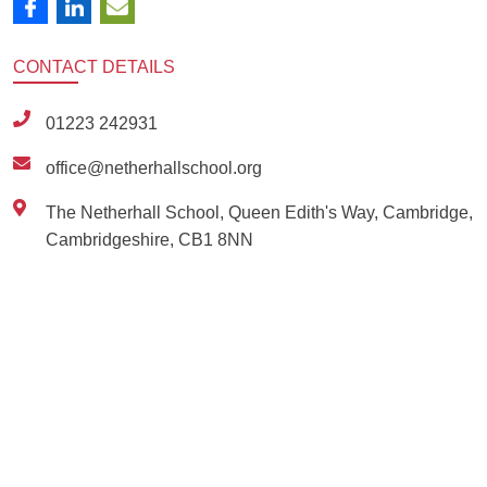
CONTACT
DETAILS
01223 242931
office@netherhallschool.org
The Netherhall School, Queen Edith's Way, Cambridge,
Cambridgeshire, CB1 8NN
Ousted
Educate on arm