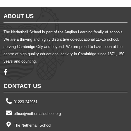
ABOUT US
The Netherhall School is part of the Anglian Learning family of schools.
We are a thriving and highly distinctive co-educational 11–16 school,
serving Cambridge City and beyond. We are proud to have been at the
centre of high quality educational activity in Cambridge since 1871, 150
years and counting.
CONTACT US
01223 242931
office@netherhallschool.org
The Netherhall School