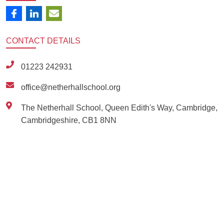
CONTACT
DETAILS
01223 242931
office@netherhallschool.org
The Netherhall School, Queen Edith's Way, Cambridge,
Cambridgeshire, CB1 8NN
Ousted
Educate on arm