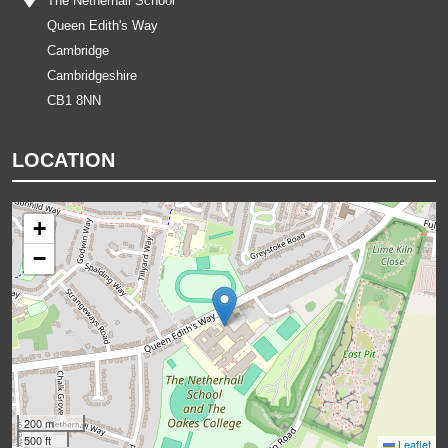
The Netherhall School
Queen Edith's Way
Cambridge
Cambridgeshire
CB1 8NN
LOCATION
+
−
200 m
500 ft
Leaflet