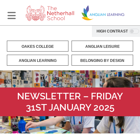
HIGH CONTRAST
OAKES COLLEGE
ANGLIAN LEISURE
ANGLIAN LEARNING
BELONGING BY DESIGN
NEWSLETTER – FRIDAY
31ST JANUARY 2025