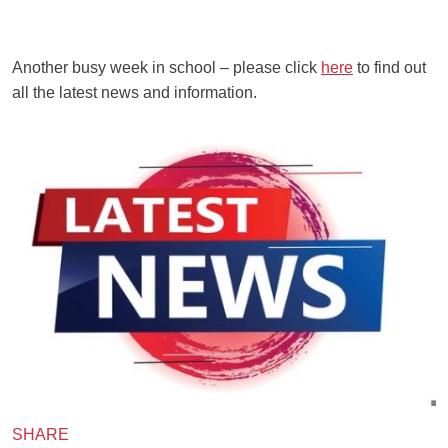
Another busy week in school – please click
here
to find out
all the latest news and information.
SHARE