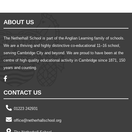
ABOUT US
The Netherhall School is part of the Anglian Learning family of schools.
We are a thriving and highly distinctive co-educational 11–16 school,
serving Cambridge City and beyond. We are proud to have been at the
centre of high quality educational activity in Cambridge since 1871, 150
years and counting.
CONTACT US
01223 242931
office@netherhallschool.org