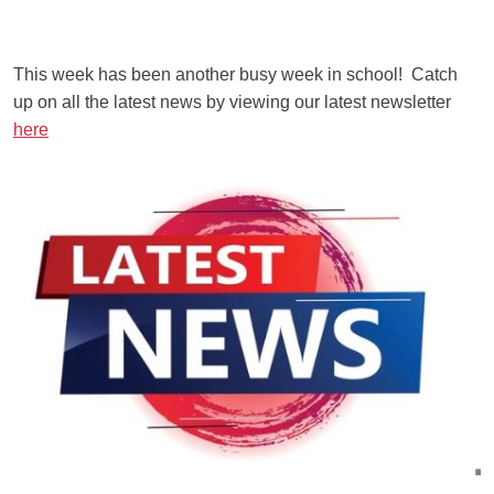
This week has been another busy week in school! Catch
up on all the latest news by viewing our latest newsletter
here