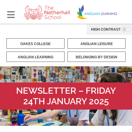
HIGH CONTRAST
OAKES COLLEGE
ANGLIAN LEISURE
ANGLIAN LEARNING
BELONGING BY DESIGN
NEWSLETTER – FRIDAY
24TH JANUARY 2025