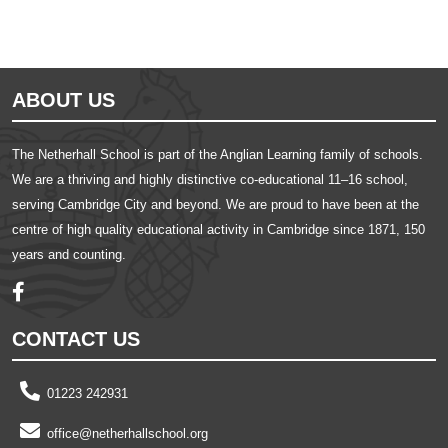
ABOUT US
The Netherhall School is part of the Anglian Learning family of schools.
We are a thriving and highly distinctive co-educational 11–16 school,
serving Cambridge City and beyond. We are proud to have been at the
centre of high quality educational activity in Cambridge since 1871, 150
years and counting.
CONTACT US
01223 242931
office@netherhallschool.org