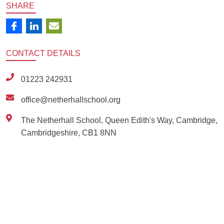
SHARE
CONTACT
DETAILS
01223 242931
office@netherhallschool.org
The Netherhall School, Queen Edith's Way, Cambridge,
Cambridgeshire, CB1 8NN
Ousted
Educate on arm