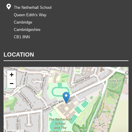
The Netherhall School
Queen Edith's Way
Cambridge
Cambridgeshire
CB1 8NN
LOCATION
+
−