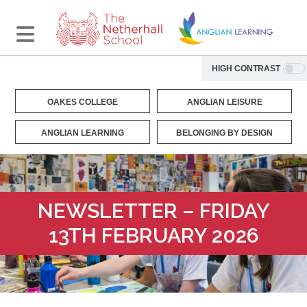
HIGH CONTRAST
OAKES COLLEGE
ANGLIAN LEISURE
ANGLIAN LEARNING
BELONGING BY DESIGN
NEWSLETTER – FRIDAY
13TH FEBRUARY 2026