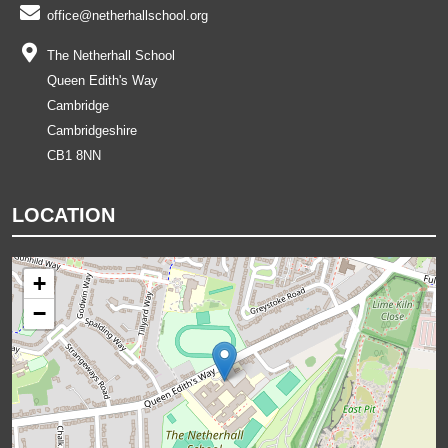
office@netherhallschool.org
The Netherhall School
Queen Edith's Way
Cambridge
Cambridgeshire
CB1 8NN
LOCATION
+
−