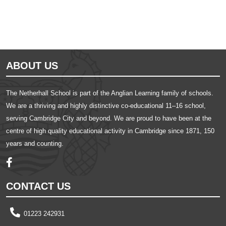
ABOUT US
The Netherhall School is part of the Anglian Learning family of schools.
We are a thriving and highly distinctive co-educational 11–16 school,
serving Cambridge City and beyond. We are proud to have been at the
centre of high quality educational activity in Cambridge since 1871, 150
years and counting.
CONTACT US
01223 242931