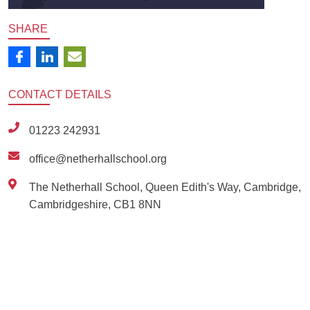
SHARE
CONTACT
DETAILS
01223 242931
office@netherhallschool.org
The Netherhall School, Queen Edith's Way, Cambridge,
Cambridgeshire, CB1 8NN
Ousted
Educate on arm