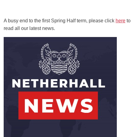
A busy end to the first Spring Half term, please click
here
to
read all our latest news.