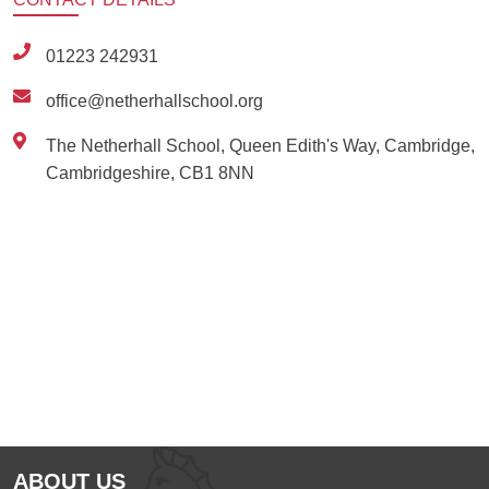
01223 242931
office@netherhallschool.org
The Netherhall School, Queen Edith's Way, Cambridge,
Cambridgeshire, CB1 8NN
Ousted
Educate on arm
ABOUT US