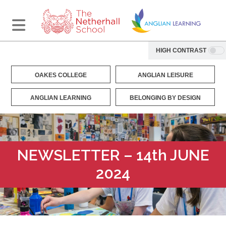
HIGH CONTRAST
OAKES COLLEGE
ANGLIAN LEISURE
ANGLIAN LEARNING
BELONGING BY DESIGN
NEWSLETTER – 14th JUNE
2024