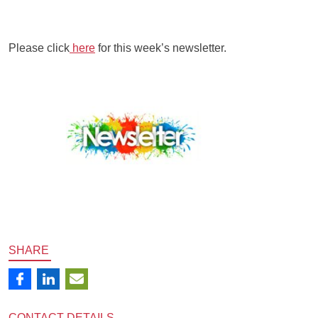
Please click
here
for this week’s newsletter.
SHARE
CONTACT
DETAILS