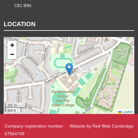
CB1 8NN
LOCATION
+
−
200 m
500 ft
Leaflet
Company registration number:
Website by
Red Web Cambridge
07564749