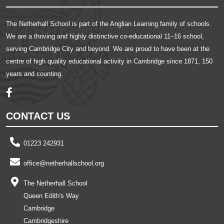
The Netherhall School is part of the Anglian Learning family of schools.
We are a thriving and highly distinctive co-educational 11–16 school,
serving Cambridge City and beyond. We are proud to have been at the
centre of high quality educational activity in Cambridge since 1871, 150
years and counting.
CONTACT US
01223 242931
office@netherhallschool.org
The Netherhall School
Queen Edith's Way
Cambridge
Cambridgeshire