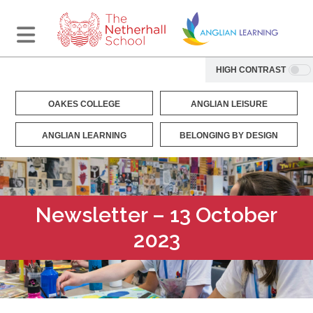
HIGH CONTRAST
OAKES COLLEGE
ANGLIAN LEISURE
ANGLIAN LEARNING
BELONGING BY DESIGN
Newsletter – 13 October
2023