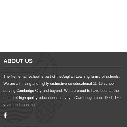
Ousted
Educate on arm
ABOUT US
The Netherhall School is part of the Anglian Learning family of schools.
We are a thriving and highly distinctive co-educational 11–16 school,
serving Cambridge City and beyond. We are proud to have been at the
centre of high quality educational activity in Cambridge since 1871, 150
years and counting.