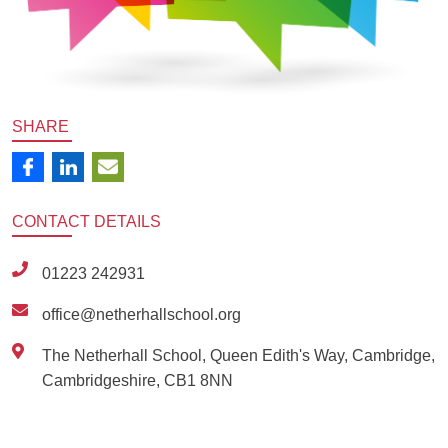
SHARE
CONTACT
DETAILS
01223 242931
office@netherhallschool.org
The Netherhall School, Queen Edith's Way, Cambridge,
Cambridgeshire, CB1 8NN