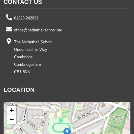
CONTACT US
01223 242931
office@netherhallschool.org
The Netherhall School
Queen Edith's Way
Cambridge
Cambridgeshire
CB1 8NN
LOCATION
+
−