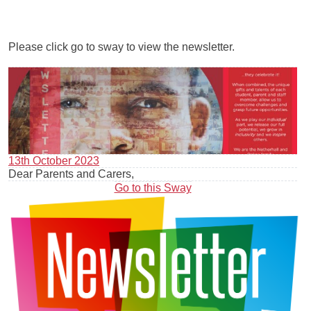
Please click go to sway to view the newsletter.
13th October 2023
Dear Parents and Carers,
Go to this Sway