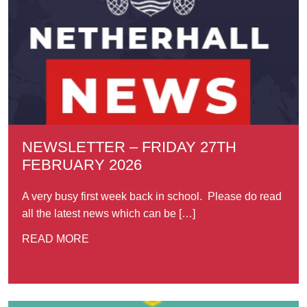
NEWSLETTER – FRIDAY 27TH
FEBRUARY 2026
A very busy first week back in school. Please do read
all the latest news which can be […]
READ MORE