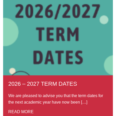
2026 – 2027 TERM DATES
We are pleased to advise you that the term dates for
the next academic year have now been […]
READ MORE