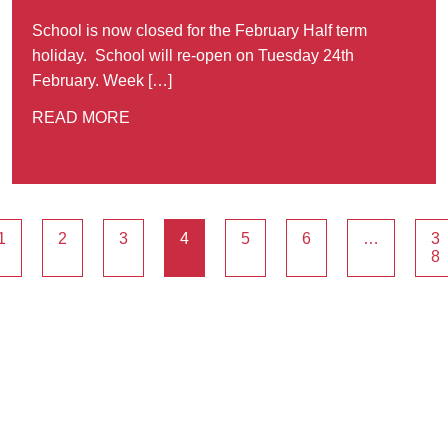
School is now closed for the February Half term
holiday. School will re-open on Tuesday 24th
February. Week […]
READ MORE
1
2
3
4
5
6
…
3
8
Ousted
Educate on arm
A