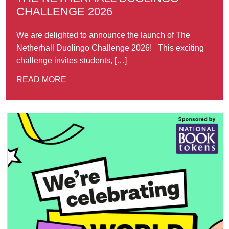
CHALLENGE 2026
We are delighted to announce the launch of The
Netherhall Duolingo Challenge 2026! This exciting
challenge invites students, […]
READ MORE