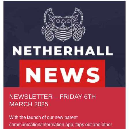
NEWSLETTER – FRIDAY 6TH
MARCH 2025
With the launch of our new parent
communication/information app, trips out and other