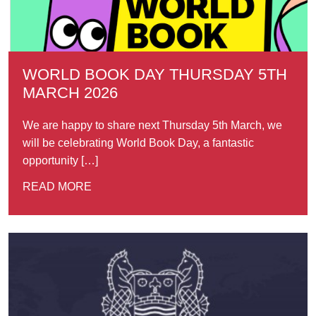
WORLD BOOK DAY THURSDAY 5TH
MARCH 2026
We are happy to share next Thursday 5th March, we
will be celebrating World Book Day, a fantastic
opportunity […]
READ MORE