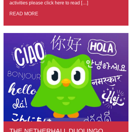
activities please click here to read […]
READ MORE
THE NETHERHALL DUOLINGO