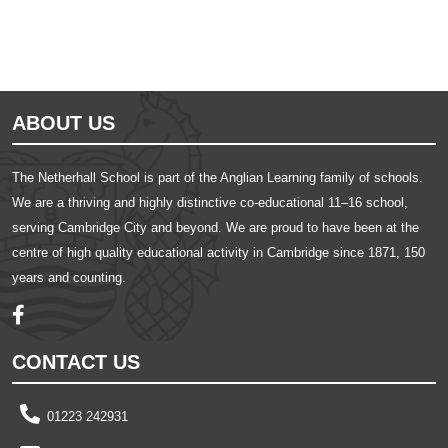
ABOUT US
The Netherhall School is part of the Anglian Learning family of schools.
We are a thriving and highly distinctive co-educational 11–16 school,
serving Cambridge City and beyond. We are proud to have been at the
centre of high quality educational activity in Cambridge since 1871, 150
years and counting.
CONTACT US
01223 242931