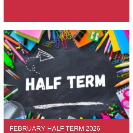
FEBRUARY HALF TERM 2026