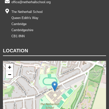
office@netherhallschool.org
The Netherhall School
Queen Edith's Way
Cambridge
Cambridgeshire
CB1 8NN
LOCATION
+
−