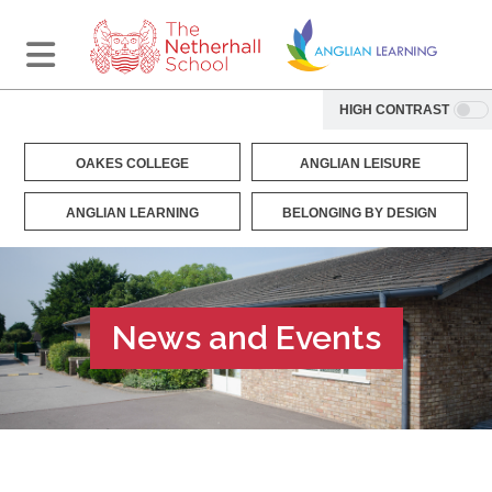
HIGH CONTRAST
OAKES COLLEGE
ANGLIAN LEISURE
ANGLIAN LEARNING
BELONGING BY DESIGN
News and Events