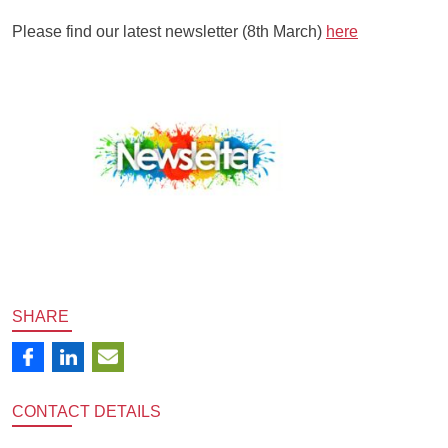
Please find our latest newsletter (8th March)
here
SHARE
CONTACT
DETAILS