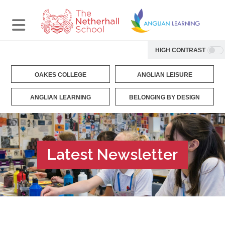
HIGH CONTRAST
OAKES COLLEGE
ANGLIAN LEISURE
ANGLIAN LEARNING
BELONGING BY DESIGN
Latest Newsletter