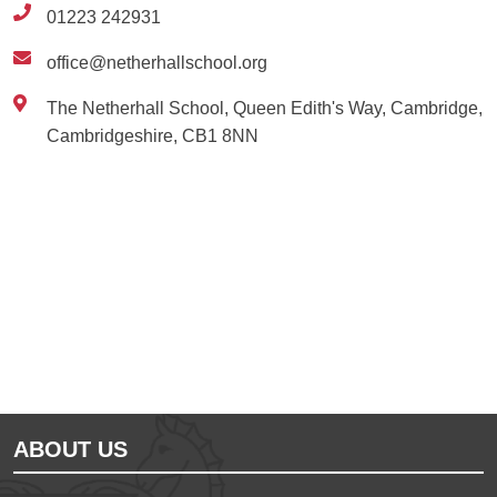
01223 242931
office@netherhallschool.org
The Netherhall School, Queen Edith's Way, Cambridge,
Cambridgeshire, CB1 8NN
Ousted
Educate on arm
ABOUT US