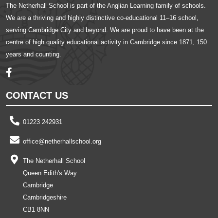
The Netherhall School is part of the Anglian Learning family of schools.
We are a thriving and highly distinctive co-educational 11–16 school,
serving Cambridge City and beyond. We are proud to have been at the
centre of high quality educational activity in Cambridge since 1871, 150
years and counting.
CONTACT US
01223 242931
office@netherhallschool.org
The Netherhall School
Queen Edith's Way
Cambridge
Cambridgeshire
CB1 8NN