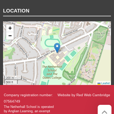
LOCATION
+
−
200 m
500 ft
Leaflet
Company registration number:
Website by
Red Web Cambridge
07564749
The Netherhall School is operated
by Anglian Learning, an exempt