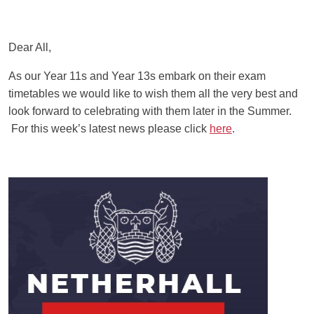
Dear All,
As our Year 11s and Year 13s embark on their exam
timetables we would like to wish them all the very best and
look forward to celebrating with them later in the Summer.
For this week’s latest news please click
here
.