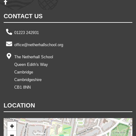
CONTACT US
01223 242931
office@netherhallschool.org
The Netherhall School
Queen Edith's Way
Cambridge
Cambridgeshire
CB1 8NN
LOCATION
+
−