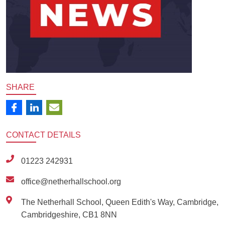
SHARE
CONTACT
DETAILS
01223 242931
office@netherhallschool.org
The Netherhall School, Queen Edith's Way, Cambridge,
Cambridgeshire, CB1 8NN