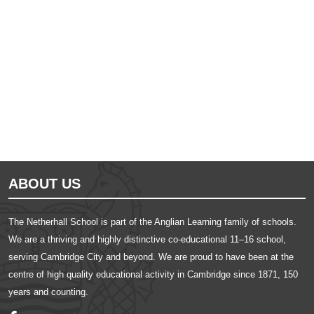
Ousted
Educate on arm
ABOUT US
The Netherhall School is part of the Anglian Learning family of schools.
We are a thriving and highly distinctive co-educational 11–16 school,
serving Cambridge City and beyond. We are proud to have been at the
centre of high quality educational activity in Cambridge since 1871, 150
years and counting.