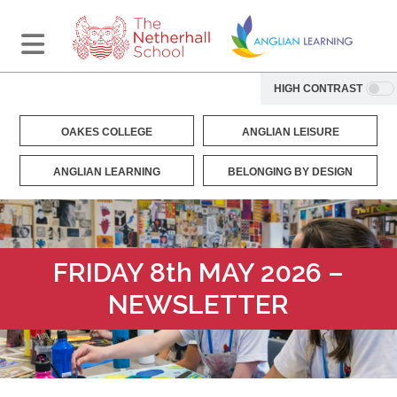
HIGH CONTRAST
OAKES COLLEGE
ANGLIAN LEISURE
ANGLIAN LEARNING
BELONGING BY DESIGN
FRIDAY 8th MAY 2026 –
NEWSLETTER