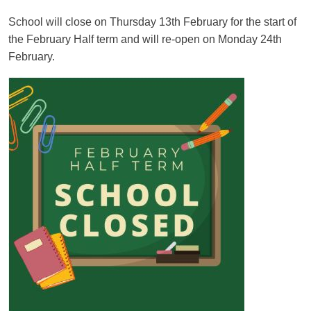
School will close on Thursday 13th February for the start of
the February Half term and will re-open on Monday 24th
February.