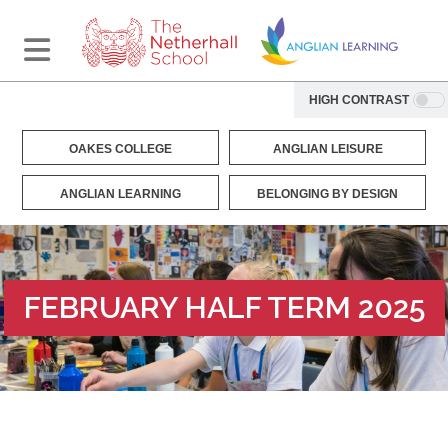
HIGH CONTRAST
OAKES COLLEGE
ANGLIAN LEISURE
ANGLIAN LEARNING
BELONGING BY DESIGN
FEBRUARY HALF TERM 2025