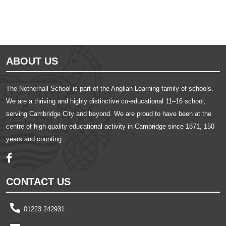
ABOUT US
The Netherhall School is part of the Anglian Learning family of schools.
We are a thriving and highly distinctive co-educational 11–16 school,
serving Cambridge City and beyond. We are proud to have been at the
centre of high quality educational activity in Cambridge since 1871, 150
years and counting.
CONTACT US
01223 242931