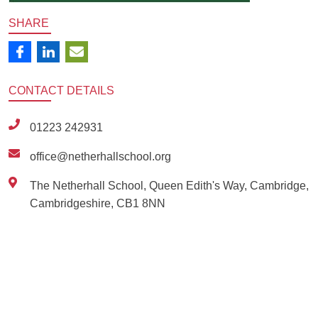
SHARE
CONTACT
DETAILS
01223 242931
office@netherhallschool.org
The Netherhall School, Queen Edith's Way, Cambridge,
Cambridgeshire, CB1 8NN
Ousted
Educate on arm