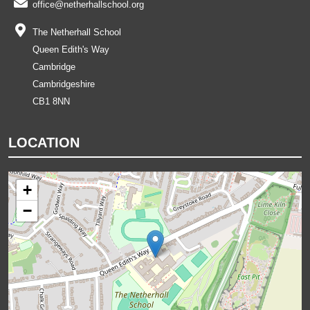
office@netherhallschool.org
The Netherhall School
Queen Edith's Way
Cambridge
Cambridgeshire
CB1 8NN
LOCATION
+
−