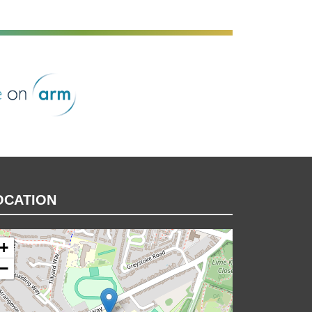
rm
OCATION
+
−