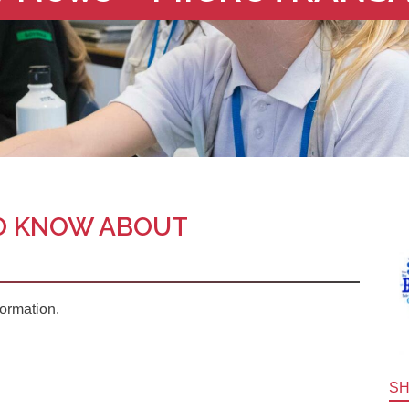
O KNOW ABOUT
formation.
S