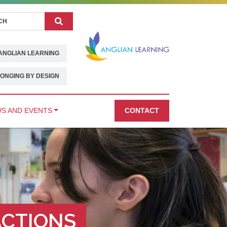
Search
ANGLIAN LEARNING
ONGING BY DESIGN
S AND EVENTS
CONTACT
ACTIONS