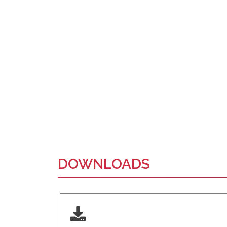
DOWNLOADS