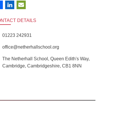
ONTACT
DETAILS
01223 242931
office@netherhallschool.org
The Netherhall School, Queen Edith's Way,
Cambridge, Cambridgeshire, CB1 8NN