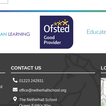
ning
Ousted
Educate on a
CONTACT US
L
01223 242931
nd
office@netherhallschool.org
The Netherhall School
Queen Edith's Way