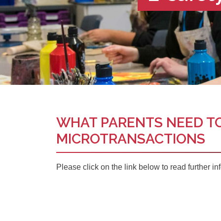
WHAT PARENTS NEED T
MICROTRANSACTIONS
Please click on the link below to read further in