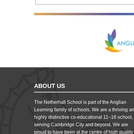
Anglian Lear
ABOUT US
The Netherhall School is part of the Anglian
Learning family of schools. We are a thriving a
highly distinctive co-educational 11–16 school,
serving Cambridge City and beyond. We are
proud to have been at the centre of high quality