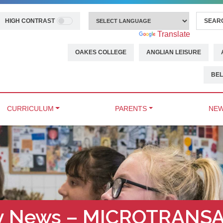
HIGH CONTRAST
Powered by
Translate
OAKES COLLEGE
ANGLIAN LEISURE
BEL
CURRICULUM
PARENTS
NEW
ty News – MICROTRANS