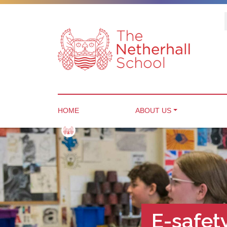
HOME
ABOUT US
E-safe