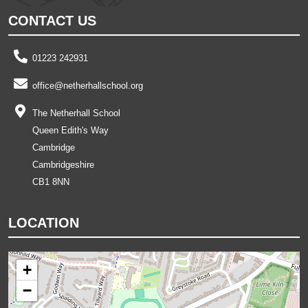
CONTACT US
01223 242931
office@netherhallschool.org
The Netherhall School
Queen Edith's Way
Cambridge
Cambridgeshire
CB1 8NN
LOCATION
+
−