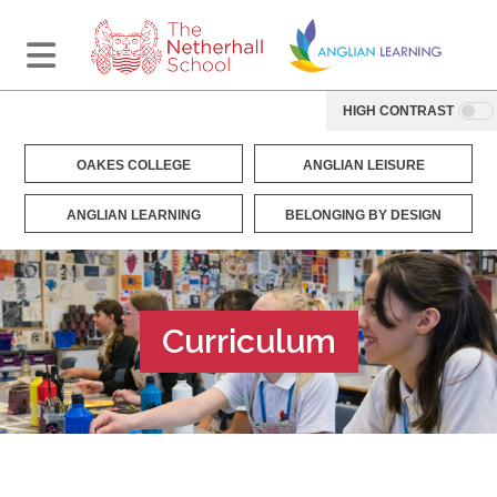
HIGH CONTRAST
OAKES COLLEGE
ANGLIAN LEISURE
ANGLIAN LEARNING
BELONGING BY DESIGN
Curriculum