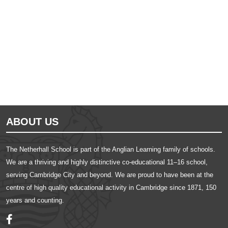
Ousted
Educate on arm
ABOUT US
The Netherhall School is part of the Anglian Learning family of schools.
We are a thriving and highly distinctive co-educational 11–16 school,
serving Cambridge City and beyond. We are proud to have been at the
centre of high quality educational activity in Cambridge since 1871, 150
years and counting.