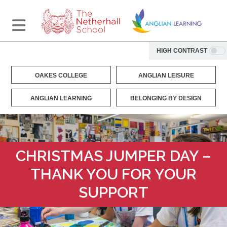
HIGH CONTRAST
OAKES COLLEGE
ANGLIAN LEISURE
ANGLIAN LEARNING
BELONGING BY DESIGN
CHRISTMAS JUMPER DAY –
THANK YOU FOR YOUR
SUPPORT