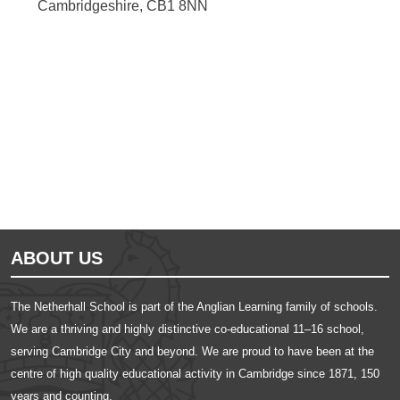
Cambridgeshire, CB1 8NN
Ousted
Educate on arm
ABOUT US
The Netherhall School is part of the Anglian Learning family of schools.
We are a thriving and highly distinctive co-educational 11–16 school,
serving Cambridge City and beyond. We are proud to have been at the
centre of high quality educational activity in Cambridge since 1871, 150
years and counting.