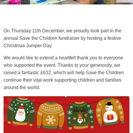
On Thursday 11th December, we proudly took part in the
annual Save the Children fundraiser by hosting a festive
Christmas Jumper Day.
We would like to extend a heartfelt thank you to everyone
who supported the event. Thanks to your generosity, we
raised a fantastic
£632
, which will help Save the Children
continue their vital work supporting children and families
around the world.