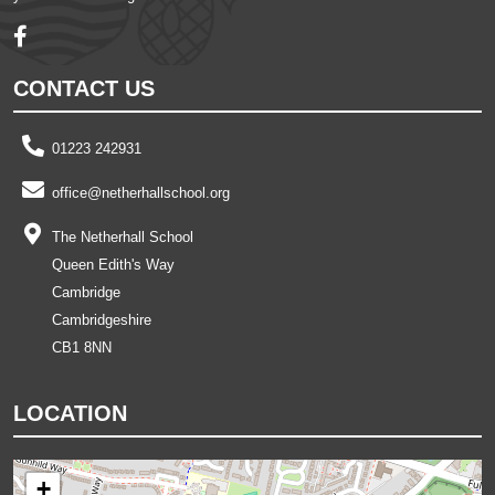
CONTACT US
01223 242931
office@netherhallschool.org
The Netherhall School
Queen Edith's Way
Cambridge
Cambridgeshire
CB1 8NN
LOCATION
+