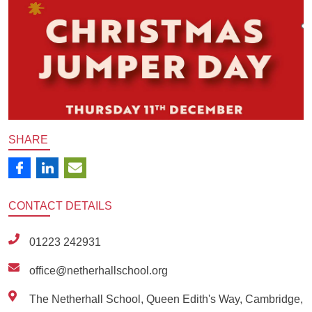
SHARE
CONTACT
DETAILS
01223 242931
office@netherhallschool.org
The Netherhall School, Queen Edith's Way, Cambridge,