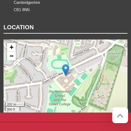
Cambridgeshire
CB1 8NN
LOCATION
+
−
200 m
500 ft
Leaflet
Company registration number:
Website by
Red Web Cambridge