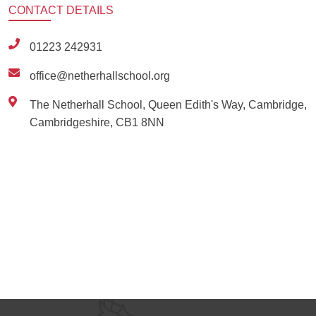
CONTACT
DETAILS
01223 242931
office@netherhallschool.org
The Netherhall School, Queen Edith's Way, Cambridge,
Cambridgeshire, CB1 8NN
Ousted
Educate on arm