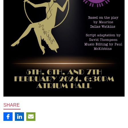
SHARE