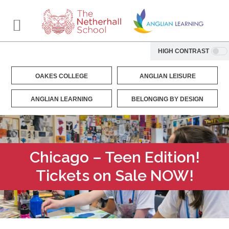
HIGH CONTRAST
OAKES COLLEGE
ANGLIAN LEISURE
ANGLIAN LEARNING
BELONGING BY DESIGN
Chicago – Teen Edition!
Tickets on Sale NOW!