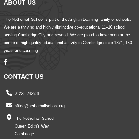
ABOUT US
The Netherhall School is part of the Anglian Learning family of schools.
We are a thriving and highly distinctive co-educational 11–16 school,
serving Cambridge City and beyond. We are proud to have been at the
centre of high quality educational activity in Cambridge since 1871, 150
years and counting.
CONTACT US
01223 242931
office@netherhallschool.org
The Netherhall School
Queen Edith's Way
Cambridge