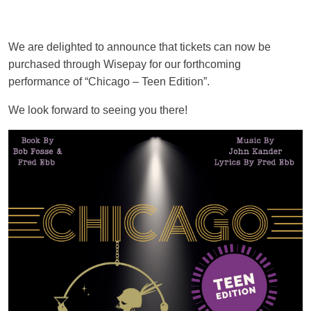
We are delighted to announce that tickets can now be
purchased through Wisepay for our forthcoming
performance of “Chicago – Teen Edition”.
We look forward to seeing you there!