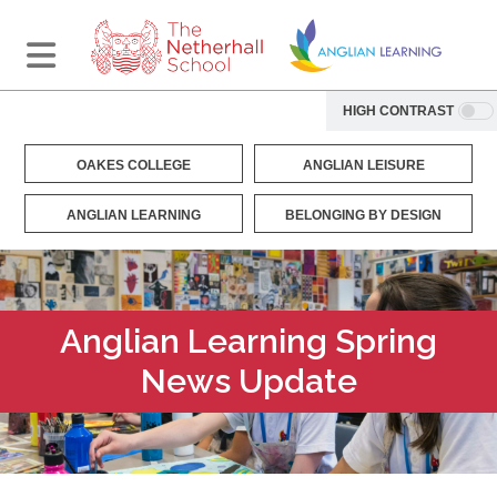
HIGH CONTRAST
OAKES COLLEGE
ANGLIAN LEISURE
ANGLIAN LEARNING
BELONGING BY DESIGN
Anglian Learning Spring
News Update