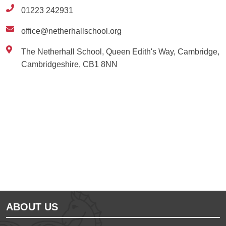
01223 242931
office@netherhallschool.org
The Netherhall School, Queen Edith's Way, Cambridge,
Cambridgeshire, CB1 8NN
Ousted
Educate on arm
ABOUT US