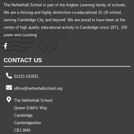
The Netherhall School is part of the Anglian Learning family of schools.
We are a thriving and highly distinctive co-educational 11–16 school,
serving Cambridge City and beyond. We are proud to have been at the
centre of high quality educational activity in Cambridge since 1871, 150
years and counting.
CONTACT US
01223 242931
office@netherhallschool.org
The Netherhall School
Queen Edith's Way
Cambridge
Cambridgeshire
CB1 8NN