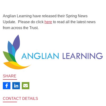
Anglian Learning have released their Spring News
Update. Please do click
here
to read all the latest news
from across the Trust.
SHARE
CONTACT
DETAILS