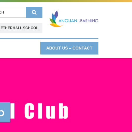
Search
NETHERHALL SCHOOL
ABOUT US – CONTACT
b