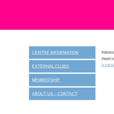
Interes
CENTRE INFORMATION
meet o
h.sana
EXTERNAL CLUBS
MEMBERSHIP
ABOUT US – CONTACT