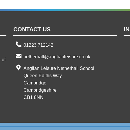
CONTACT US
I
01223 712142
netherhall@anglianleisure.co.uk
 of
Anglian Leisure Netherhall School
Queen Ediths Way
Cambridge
Cambridgeshire
CB1 8NN