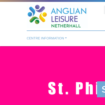
CENTRE INFORMATION