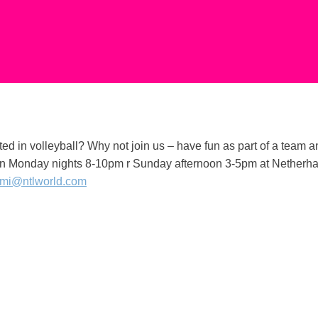
ted in volleyball? Why not join us – have fun as part of a team 
n Monday nights 8-10pm r Sunday afternoon 3-5pm at Netherhall 
mi@ntlworld.com