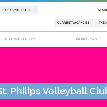
HIGH CONTRAST
CURRENT VACANCIES
THE 
EXTERNAL CLUBS
MEMBERSHIP
St. Philips Volleyball Clu