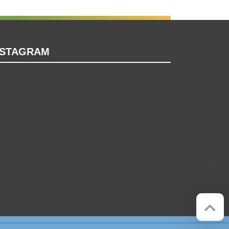
NSTAGRAM