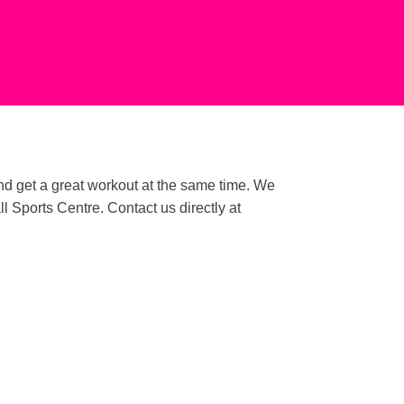
and get a great workout at the same time. We
Sports Centre. Contact us directly at