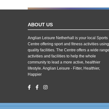
ABOUT US
Anglian Leisure Netherhall is your local Sports
Centre offering sport and fitness activities using
quality facilities. The Centre offers a wide range
activities and facilities to help the whole
community to lead a more active, healthier
lifestyle. Anglian Leisure - Fitter, Healthier,
Happier