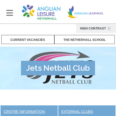
HIGH CONTRAST
CURRENT VACANCIES
THE NETHERHALL SCHOOL
Jets Netball Club
CENTRE INFORMATION
EXTERNAL CLUBS