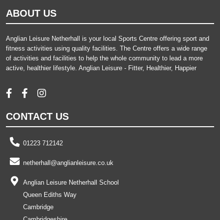
ABOUT US
Anglian Leisure Netherhall is your local Sports Centre offering sport and
fitness activities using quality facilities. The Centre offers a wide range
of activities and facilities to help the whole community to lead a more
active, healthier lifestyle. Anglian Leisure - Fitter, Healthier, Happier
CONTACT US
01223 712142
netherhall@anglianleisure.co.uk
Anglian Leisure Netherhall School
Queen Ediths Way
Cambridge
Cambridgeshire