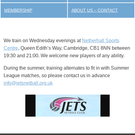
MEMBERSHIP
ABOUT US – CONTACT
We train on Wednesday evenings at
Netherhall Sports
Centre
, Queen Edith’s Way, Cambridge, CB1 8NN between
19:30 and 21:00. We welcome new players of any ability.
During the summer, training alternates to fit in with Summer
League matches, so please contact us in advance
info@jetsnetball.org.uk