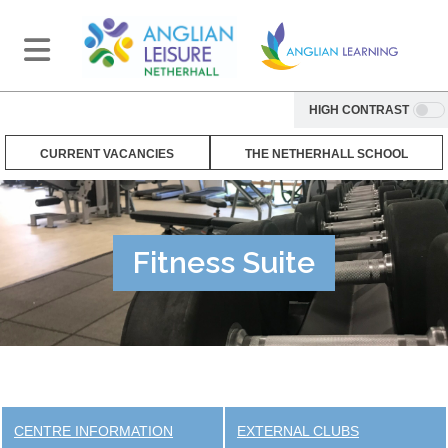
HIGH CONTRAST
CURRENT VACANCIES
THE NETHERHALL SCHOOL
Fitness Suite
CENTRE INFORMATION
EXTERNAL CLUBS