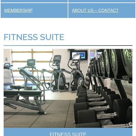
MEMBERSHIP
ABOUT US – CONTACT
FITNESS SUITE
FITNESS SUITE