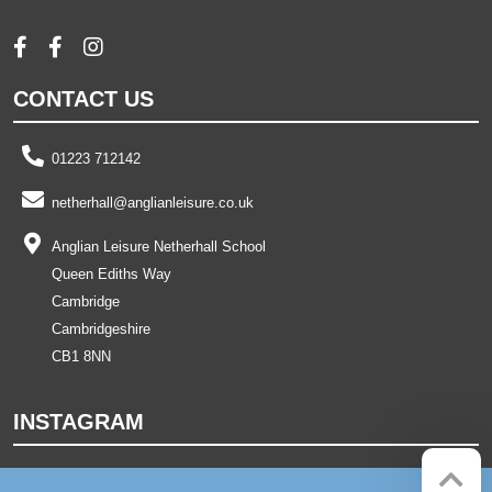
CONTACT US
01223 712142
netherhall@anglianleisure.co.uk
Anglian Leisure Netherhall School
Queen Ediths Way
Cambridge
Cambridgeshire
CB1 8NN
INSTAGRAM