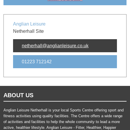
Anglian Leisure
Netherhall Site
netherhall@anglianleisure.co.uk
01223 712142
ABOUT US
Anglian Leisure Netherhall is your local Sports Centre offering sport and
fitness activities using quality facilities. The Centre offers a wide range
of activities and facilities to help the whole community to lead a more
active, healthier lifestyle. Anglian Leisure - Fitter, Healthier, Happier