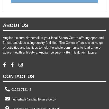
ABOUT US
Anglian Leisure Netherhall is your local Sports Centre offering sport and
fitness activities using quality facilities. The Centre offers a wide range
of activities and facilities to help the whole community to lead a more
active, healthier lifestyle. Anglian Leisure - Fitter, Healthier, Happier
CONTACT US
01223 712142
netherhall@anglianleisure.co.uk