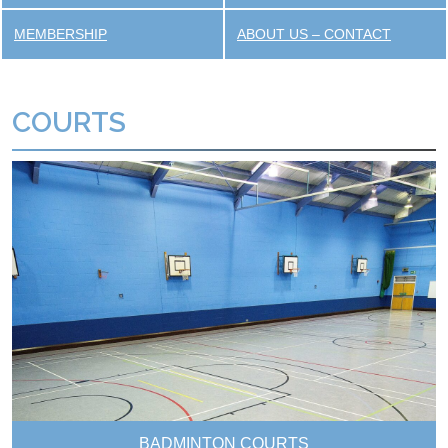
MEMBERSHIP
ABOUT US – CONTACT
COURTS
BADMINTON COURTS