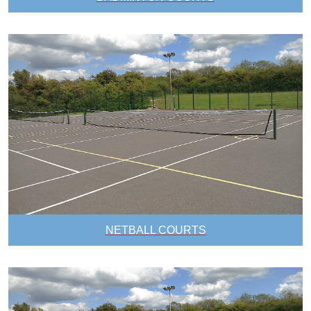
NETBALL COURTS