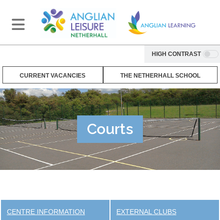
HIGH CONTRAST
CURRENT VACANCIES
THE NETHERHALL SCHOOL
Courts
CENTRE INFORMATION
EXTERNAL CLUBS