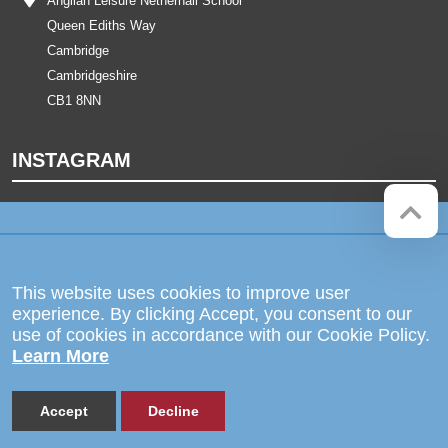
Anglian Leisure Netherhall School
Queen Ediths Way
Cambridge
Cambridgeshire
CB1 8NN
INSTAGRAM
Company registration number:
Website by
Red Web Cambridge
07564749
The Netherhall School is operated
This website uses cookies to improve user
by Anglian Learning, an exempt
experience. By clicking Accept, you consent to our
charitable company limited by
use of cookies in accordance with our Cookie Policy.
guarantee and registered in England
Learn More
and Wales with company number
07564749. The registered office is
at Bottisham Village College, Lode
Road, Bottisham, Cambridge, CB25
Accept
Decline
9DL