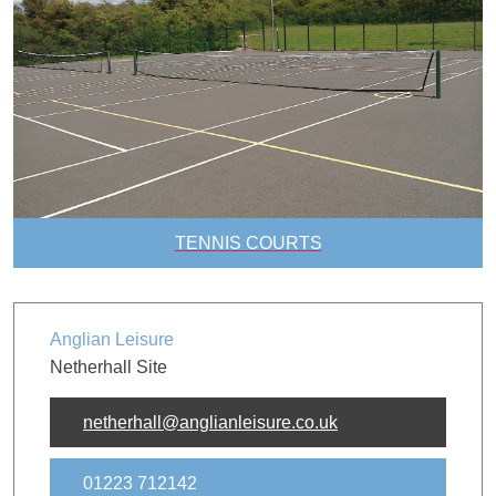
TENNIS COURTS
Anglian Leisure
Netherhall Site
netherhall@anglianleisure.co.uk
01223 712142