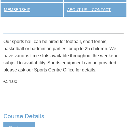
MEMBERSHIP
ABOUT US – CONTACT
Our sports hall can be hired for football, short tennis,
basketball or badminton parties for up to 25 children. We
have various time slots available throughout the weekend
subject to availability. Sports equipment can be provided –
please ask our Sports Centre Office for details.
£54.00
Course Details