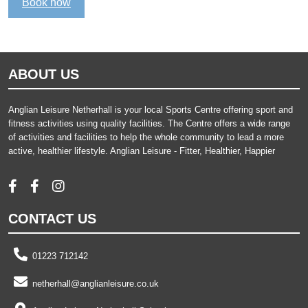
Book now
ABOUT US
Anglian Leisure Netherhall is your local Sports Centre offering sport and
fitness activities using quality facilities. The Centre offers a wide range
of activities and facilities to help the whole community to lead a more
active, healthier lifestyle. Anglian Leisure - Fitter, Healthier, Happier
CONTACT US
01223 712142
netherhall@anglianleisure.co.uk