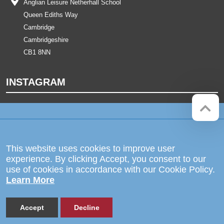
Anglian Leisure Netherhall School
Queen Ediths Way
Cambridge
Cambridgeshire
CB1 8NN
INSTAGRAM
Company registration number:
Website by
Red Web Cambridge
07564749
The Netherhall School is operated
This website uses cookies to improve user
by Anglian Learning, an exempt
experience. By clicking Accept, you consent to our
charitable company limited by
use of cookies in accordance with our Cookie Policy.
guarantee and registered in England
Learn More
and Wales with company number
07564749. The registered office is
at Bottisham Village College, Lode
Road, Bottisham, Cambridge, CB25
Accept
Decline
9DL