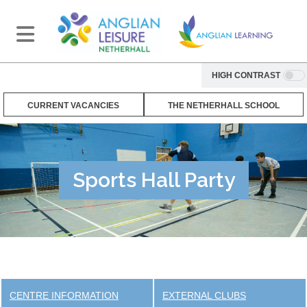
HIGH CONTRAST
CURRENT VACANCIES
THE NETHERHALL SCHOOL
Sports Hall Party
CENTRE INFORMATION
EXTERNAL CLUBS