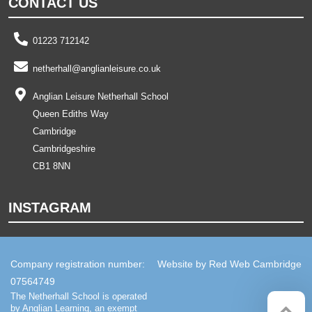
CONTACT US
01223 712142
netherhall@anglianleisure.co.uk
Anglian Leisure Netherhall School
Queen Ediths Way
Cambridge
Cambridgeshire
CB1 8NN
INSTAGRAM
Company registration number:
Website by
Red Web Cambridge
07564749
The Netherhall School is operated
by Anglian Learning, an exempt