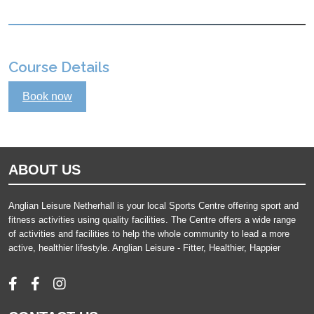
Course Details
Book now
ABOUT US
Anglian Leisure Netherhall is your local Sports Centre offering sport and
fitness activities using quality facilities. The Centre offers a wide range
of activities and facilities to help the whole community to lead a more
active, healthier lifestyle. Anglian Leisure - Fitter, Healthier, Happier