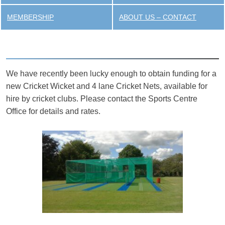
MEMBERSHIP
ABOUT US – CONTACT
We have recently been lucky enough to obtain funding for a
new Cricket Wicket and 4 lane Cricket Nets, available for
hire by cricket clubs. Please contact the Sports Centre
Office for details and rates.