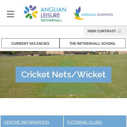
HIGH CONTRAST
CURRENT VACANCIES
THE NETHERHALL SCHOOL
Cricket Nets/Wicket
CENTRE INFORMATION
EXTERNAL CLUBS