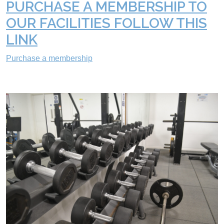
PURCHASE A MEMBERSHIP TO
OUR FACILITIES FOLLOW THIS
LINK
Purchase a membership