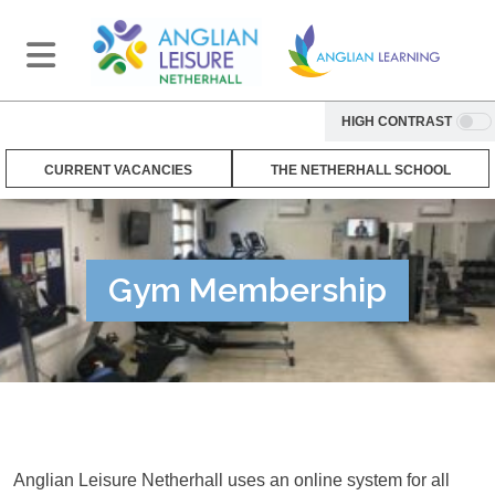
HIGH CONTRAST
CURRENT VACANCIES
THE NETHERHALL SCHOOL
Gym Membership
Anglian Leisure Netherhall uses an online system for all