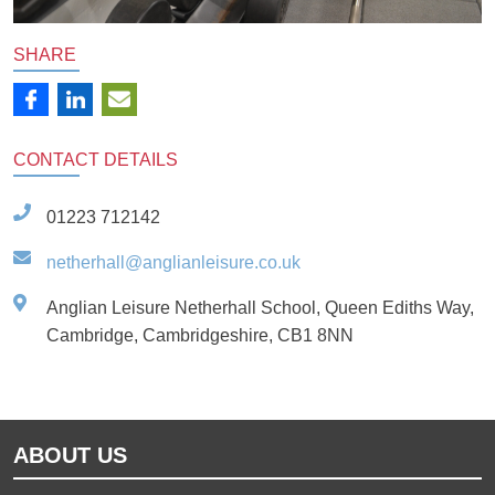
SHARE
CONTACT
DETAILS
01223 712142
netherhall@anglianleisure.co.uk
Anglian Leisure Netherhall School, Queen Ediths Way,
Cambridge, Cambridgeshire, CB1 8NN
ABOUT US