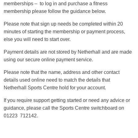
memberships – to log in and purchase a fitness
membership please follow the guidance below.
Please note that sign up needs be completed within 20
minutes of starting the membership or payment process,
else you will need to start over.
Payment details are not stored by Netherhall and are made
using our secure online payment service.
Please note that the name, address and other contact
details used online need to match the details that
Netherhall Sports Centre hold for your account.
If you require support getting started or need any advice or
guidance, please call the Sports Centre switchboard on
01223 712142.