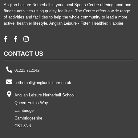
Anglian Leisure Netherhall is your local Sports Centre offering sport and
fitness activities using quality facilities. The Centre offers a wide range
of activities and facilities to help the whole community to lead a more
active, healthier lifestyle. Anglian Leisure - Fitter, Healthier, Happier
CONTACT US
01223 712142
netherhall@anglianleisure.co.uk
Anglian Leisure Netherhall School
Queen Ediths Way
Cambridge
Cambridgeshire
CB1 8NN